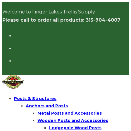
Skip
Welcome to Finger Lakes Trellis Supply
to
Please call to order all products: 315-904-4007
content
Posts & Structures
Anchors and Posts
Metal Posts and Accessories
Wooden Posts and Accessories
Lodgepole Wood Posts