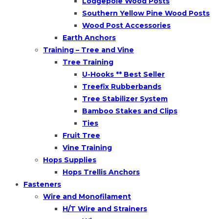
Lodgepole Wood Posts
Southern Yellow Pine Wood Posts
Wood Post Accessories
Earth Anchors
Training – Tree and Vine
Tree Training
U-Hooks ** Best Seller
Treefix Rubberbands
Tree Stabilizer System
Bamboo Stakes and Clips
Ties
Fruit Tree
Vine Training
Hops Supplies
Hops Trellis Anchors
Fasteners
Wire and Monofilament
H/T Wire and Strainers