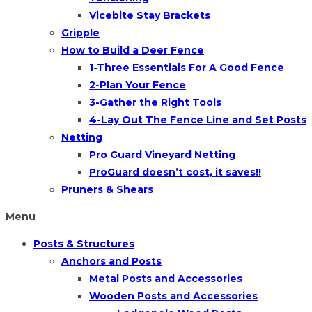
Vicebite Stay Brackets
Gripple
How to Build a Deer Fence
1-Three Essentials For A Good Fence
2-Plan Your Fence
3-Gather the Right Tools
4-Lay Out The Fence Line and Set Posts
Netting
Pro Guard Vineyard Netting
ProGuard doesn’t cost, it saves!!
Pruners & Shears
Menu
Posts & Structures
Anchors and Posts
Metal Posts and Accessories
Wooden Posts and Accessories