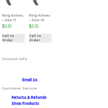
Ring Knives
Ring Knives
– size 11
– Size 10
$
5.15
$
5.15
Call to
Call to
Order
Order
Contact Info
Address:
5790 Route 104, WILLIAMSON, NY 14589
CALL US
315-904-4007
Opens
Email:
Email Us
in
Customer Service
your
Opens
Returns & Refunds
application
Opens
in
Shop Products