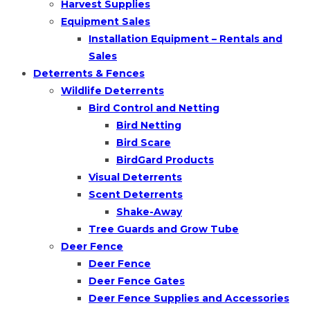
Harvest Supplies
Equipment Sales
Installation Equipment – Rentals and
Sales
Deterrents & Fences
Wildlife Deterrents
Bird Control and Netting
Bird Netting
Bird Scare
BirdGard Products
Visual Deterrents
Scent Deterrents
Shake-Away
Tree Guards and Grow Tube
Deer Fence
Deer Fence
Deer Fence Gates
Deer Fence Supplies and Accessories