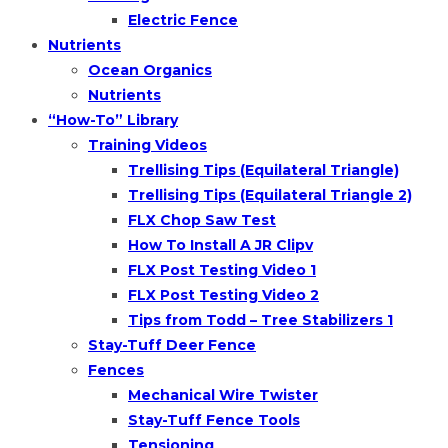
Electric Fence
Nutrients
Ocean Organics
Nutrients
“How-To” Library
Training Videos
Trellising Tips (Equilateral Triangle)
Trellising Tips (Equilateral Triangle 2)
FLX Chop Saw Test
How To Install A JR Clipv
FLX Post Testing Video 1
FLX Post Testing Video 2
Tips from Todd – Tree Stabilizers 1
Stay-Tuff Deer Fence
Fences
Mechanical Wire Twister
Stay-Tuff Fence Tools
Tensioning