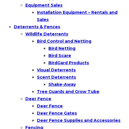
Equipment Sales
Installation Equipment – Rentals and
Sales
Deterrents & Fences
Wildlife Deterrents
Bird Control and Netting
Bird Netting
Bird Scare
BirdGard Products
Visual Deterrents
Scent Deterrents
Shake-Away
Tree Guards and Grow Tube
Deer Fence
Deer Fence
Deer Fence Gates
Deer Fence Supplies and Accessories
Fencing