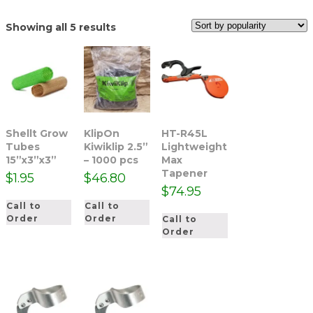
Sorted
Showing all 5 results
by
popularity
Shellt Grow
KlipOn
HT-R45L
Tubes
Kiwiklip 2.5”
Lightweight
15”x3”x3”
– 1000 pcs
Max
Tapener
$
1.95
$
46.80
$
74.95
Call to
Call to
Order
Order
Call to
Order