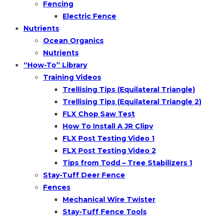
Fencing
Electric Fence
Nutrients
Ocean Organics
Nutrients
“How-To” Library
Training Videos
Trellising Tips (Equilateral Triangle)
Trellising Tips (Equilateral Triangle 2)
FLX Chop Saw Test
How To Install A JR Clipv
FLX Post Testing Video 1
FLX Post Testing Video 2
Tips from Todd – Tree Stabilizers 1
Stay-Tuff Deer Fence
Fences
Mechanical Wire Twister
Stay-Tuff Fence Tools