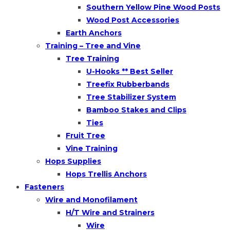
Southern Yellow Pine Wood Posts
Wood Post Accessories
Earth Anchors
Training – Tree and Vine
Tree Training
U-Hooks ** Best Seller
Treefix Rubberbands
Tree Stabilizer System
Bamboo Stakes and Clips
Ties
Fruit Tree
Vine Training
Hops Supplies
Hops Trellis Anchors
Fasteners
Wire and Monofilament
H/T Wire and Strainers
Wire