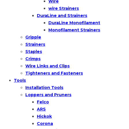
Wire
wire Strainers
DuraLine and Strainers
DuraLine Monofilament
Monofilament Strainers
Gripple
Strainers
Staples
Crimps
Wire Links and Clips
Tighteners and Fasteners
Tools
Installation Tools
Loppers and Pruners
Felco
ARS
Hickok
Corona