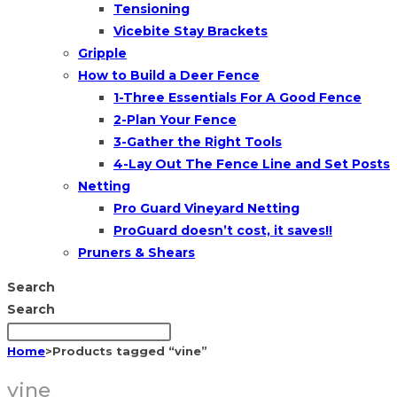
Tensioning
Vicebite Stay Brackets
Gripple
How to Build a Deer Fence
1-Three Essentials For A Good Fence
2-Plan Your Fence
3-Gather the Right Tools
4-Lay Out The Fence Line and Set Posts
Netting
Pro Guard Vineyard Netting
ProGuard doesn’t cost, it saves!!
Pruners & Shears
Search
Search
Home
>
Products tagged “vine”
vine