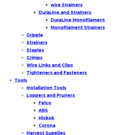
wire Strainers
DuraLine and Strainers
DuraLine Monofilament
Monofilament Strainers
Gripple
Strainers
Staples
Crimps
Wire Links and Clips
Tighteners and Fasteners
Tools
Installation Tools
Loppers and Pruners
Felco
ARS
Hickok
Corona
Harvest Supplies