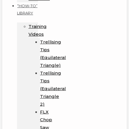
“HOW-TO”
LIBRARY
Training
Videos
Trellising
Tips
(Equilateral
Triangle)
Trellising
Tips
(Equilateral
Triangle
2)
FLX
Chop
Saw