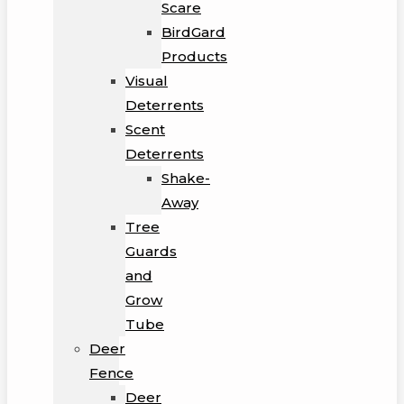
Scare
BirdGard
Products
Visual
Deterrents
Scent
Deterrents
Shake-
Away
Tree
Guards
and
Grow
Tube
Deer
Fence
Deer