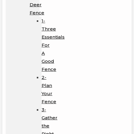
Deer
Fence
1-
Three
Essentials
For
A
Good
Fence
2-
Plan
Your
Fence
3-
Gather
the
Right