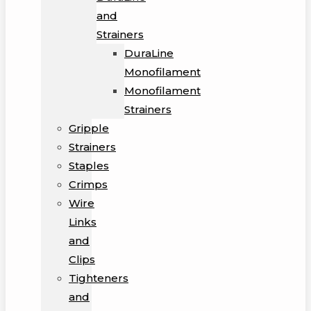
and
Strainers
DuraLine
Monofilament
Monofilament
Strainers
Gripple
Strainers
Staples
Crimps
Wire
Links
and
Clips
Tighteners
and