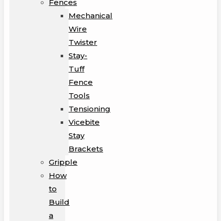
Fences
Mechanical
Wire
Twister
Stay-
Tuff
Fence
Tools
Tensioning
Vicebite
Stay
Brackets
Gripple
How
to
Build
a