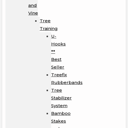
and
Vine
Tree
Training
U-
Hooks
**
Best
Seller
Treefix
Rubberbands
Tree
Stabilizer
System
Bamboo
Stakes