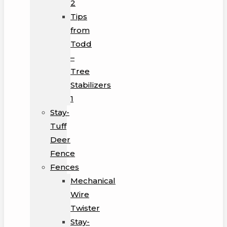
2
Tips
from
Todd
–
Tree
Stabilizers
1
Stay-
Tuff
Deer
Fence
Fences
Mechanical
Wire
Twister
Stay-