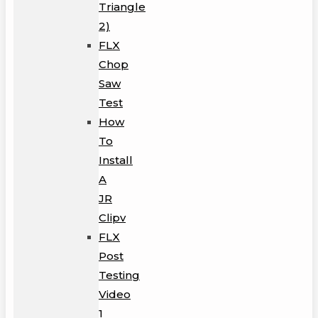
Triangle
2)
FLX
Chop
Saw
Test
How
To
Install
A
JR
Clipv
FLX
Post
Testing
Video
1