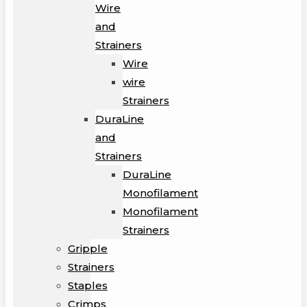
Wire
and
Strainers
Wire
wire
Strainers
DuraLine
and
Strainers
DuraLine
Monofilament
Monofilament
Strainers
Gripple
Strainers
Staples
Crimps