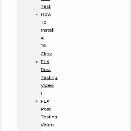
Test
How
To
Install
A
JR
Clipv
FLX
Post
Testing
Video
1
FLX
Post
Testing
Video