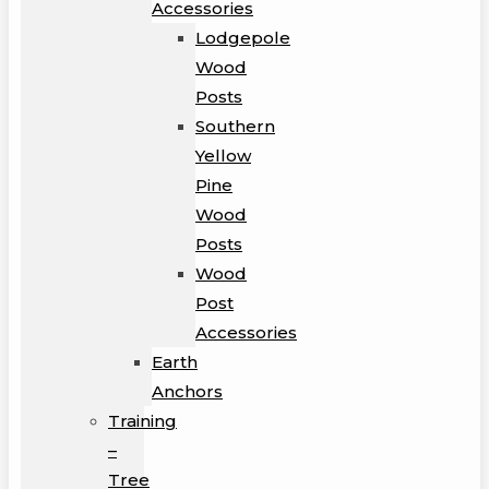
Accessories
Lodgepole
Wood
Posts
Southern
Yellow
Pine
Wood
Posts
Wood
Post
Accessories
Earth
Anchors
Training
–
Tree