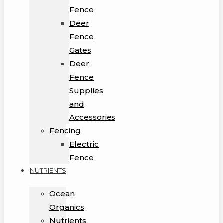
Fence
Deer
Fence
Gates
Deer
Fence
Supplies
and
Accessories
Fencing
Electric
Fence
NUTRIENTS
Ocean
Organics
Nutrients