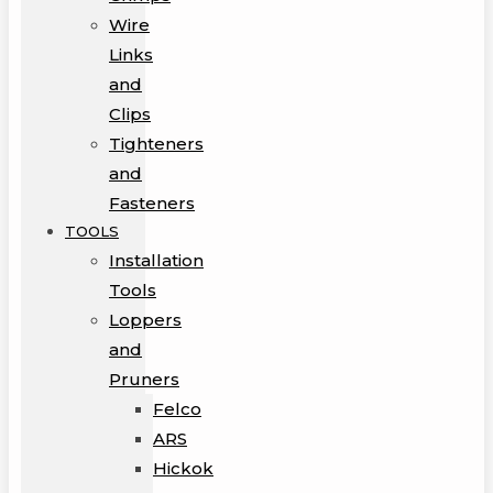
Wire
Links
and
Clips
Tighteners
and
Fasteners
TOOLS
Installation
Tools
Loppers
and
Pruners
Felco
ARS
Hickok