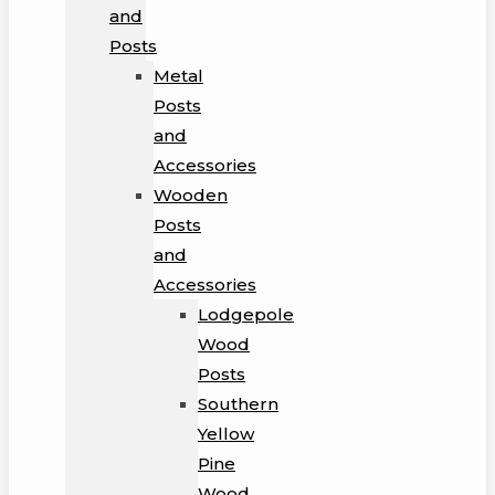
and
Posts
Metal
Posts
and
Accessories
Wooden
Posts
and
Accessories
Lodgepole
Wood
Posts
Southern
Yellow
Pine
Wood