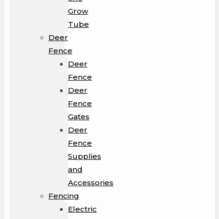
Grow
Tube
Deer
Fence
Deer
Fence
Deer
Fence
Gates
Deer
Fence
Supplies
and
Accessories
Fencing
Electric