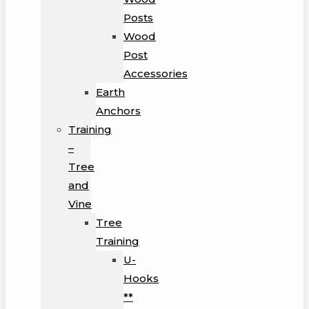
Posts
Wood
Post
Accessories
Earth
Anchors
Training
–
Tree
and
Vine
Tree
Training
U-
Hooks
**