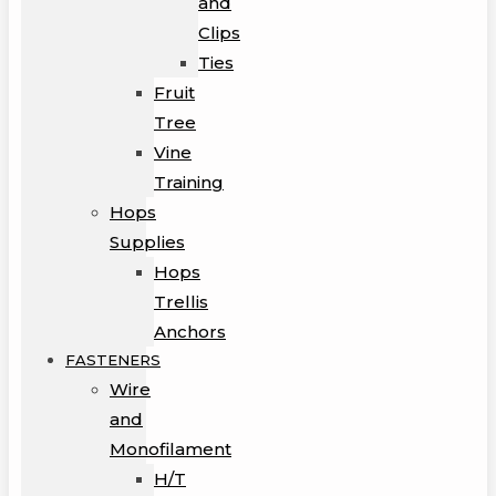
and
Clips
Ties
Fruit
Tree
Vine
Training
Hops
Supplies
Hops
Trellis
Anchors
FASTENERS
Wire
and
Monofilament
H/T