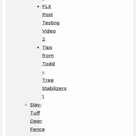
FLX
Post
Testing
Video
2
Tips
from
Todd
–
Tree
Stabilizers
1
Stay-
Tuff
Deer
Fence