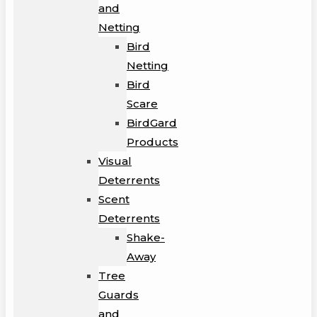
and
Netting
Bird
Netting
Bird
Scare
BirdGard
Products
Visual
Deterrents
Scent
Deterrents
Shake-
Away
Tree
Guards
and