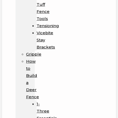
Tuff
Fence
Tools
Tensioning
Vicebite
Stay
Brackets
Gripple
How
to
Build
a
Deer
Fence
1-
Three