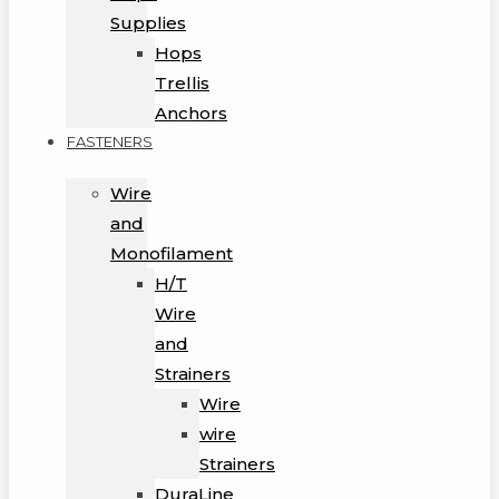
Supplies
Hops
Trellis
Anchors
FASTENERS
Wire
and
Monofilament
H/T
Wire
and
Strainers
Wire
wire
Strainers
DuraLine