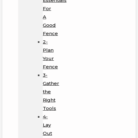
Essentials
For
A
Good
Fence
2-
Plan
Your
Fence
3-
Gather
the
Right
Tools
4-
Lay
Out