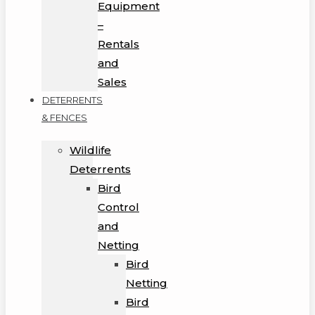
Equipment
–
Rentals
and
Sales
DETERRENTS
& FENCES
Wildlife
Deterrents
Bird
Control
and
Netting
Bird
Netting
Bird