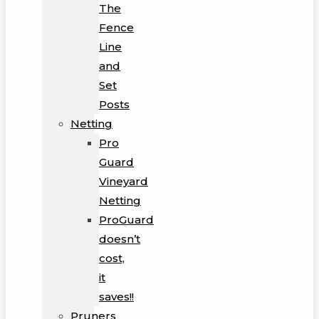
The
Fence
Line
and
Set
Posts
Netting
Pro
Guard
Vineyard
Netting
ProGuard
doesn’t
cost,
it
saves!!
Pruners