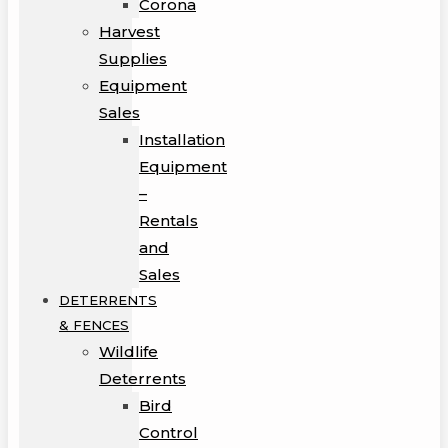
Corona
Harvest
Supplies
Equipment
Sales
Installation
Equipment
–
Rentals
and
Sales
DETERRENTS
& FENCES
Wildlife
Deterrents
Bird
Control