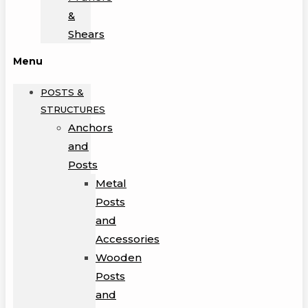
&
Shears
Menu
POSTS &
STRUCTURES
Anchors
and
Posts
Metal
Posts
and
Accessories
Wooden
Posts
and