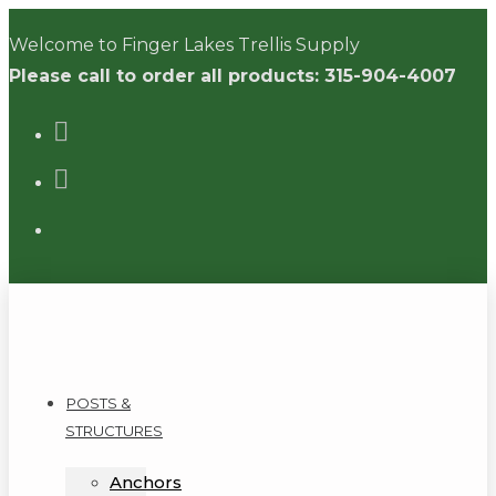
Skip
Welcome to Finger Lakes Trellis Supply
to
Please call to order all products: 315-904-4007
content
POSTS &
STRUCTURES
Anchors