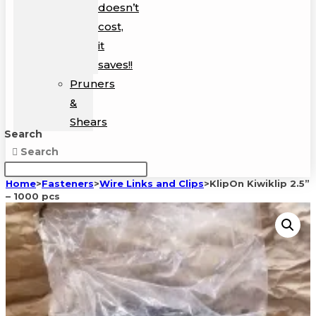
doesn’t
cost,
it
saves!!
Pruners
&
Shears
Search
Search
Home
>
Fasteners
>
Wire Links and Clips
>
KlipOn Kiwiklip 2.5”
– 1000 pcs