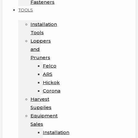
Fasteners
TOOLS
Installation
Tools
Loppers
and
Pruners
Felco
ARS
Hickok
Corona
Harvest
Supplies
Equipment
Sales
Installation