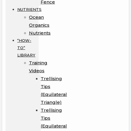
Fence
NUTRIENTS
Ocean
Organics
Nutrients
“HOW-
TO”
LIBRARY
Training
Videos
Trellising
Tips
(Equilateral
Triangle)
Trellising
Tips
(Equilateral