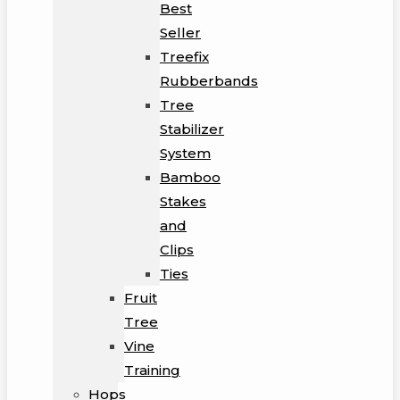
Best
Seller
Treefix
Rubberbands
Tree
Stabilizer
System
Bamboo
Stakes
and
Clips
Ties
Fruit
Tree
Vine
Training
Hops