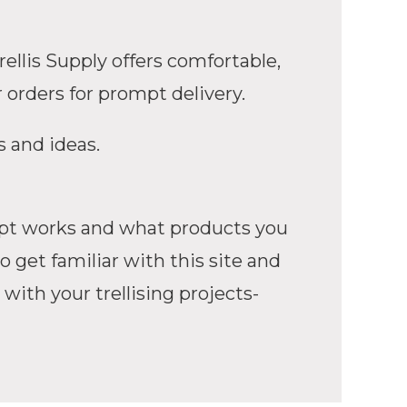
ellis Supply offers comfortable,
 orders for prompt delivery.
s and ideas.
cept works and what products you
 get familiar with this site and
 with your trellising projects-