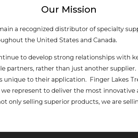
Our Mission
emain a recognized distributor of specialty sup
oughout the United States and Canada
.
ontinue to develop strong relationships with 
le partners, rather than just another supplier
nique to their application. Finger Lakes Tre
we represent to deliver the most innovative 
 only selling superior products, we are sellin