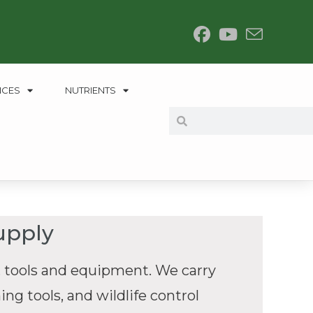
NCES
NUTRIENTS
upply
 tools and equipment. We carry
ng tools, and wildlife control