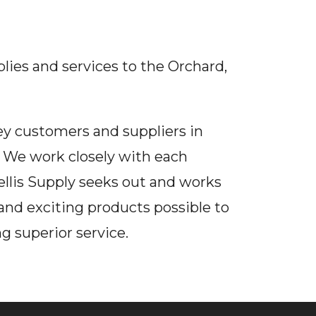
plies and services to the Orchard,
key customers and suppliers in
. We work closely with each
llis Supply seeks out and works
and exciting products possible to
g superior service.