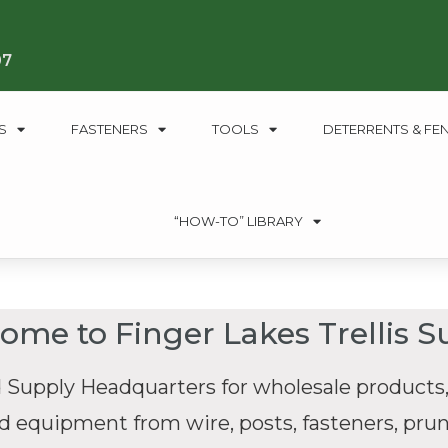
07
S
FASTENERS
TOOLS
DETERRENTS & FE
“HOW-TO” LIBRARY
ome to Finger Lakes Trellis S
 Supply Headquarters for wholesale products,
nd equipment from wire, posts, fasteners, pruni