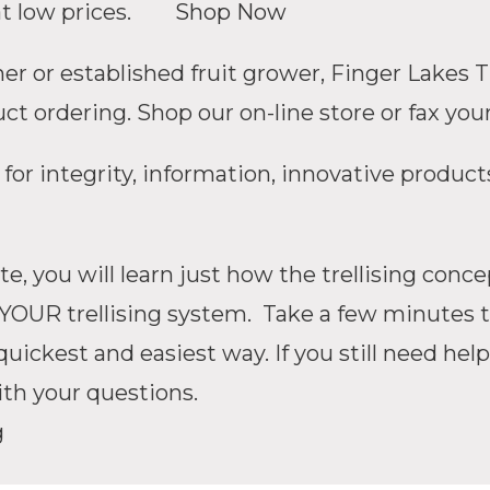
great low prices.
Shop Now
 or established fruit grower, Finger Lakes Tr
t ordering. Shop our on-line store or fax your
 for integrity, information, innovative product
e, you will learn just how the trellising con
YOUR trellising system. Take a few minutes to
uickest and easiest way. If you still need help
ith your questions.
g