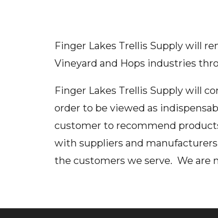
Finger Lakes Trellis Supply will r
Vineyard and Hops industries thr
Finger Lakes Trellis Supply will c
order to be viewed as indispensab
customer to recommend products u
with suppliers and manufacturers 
the customers we serve. We are not