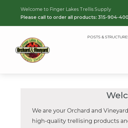
Welcome to Finger Lakes Trellis Supply
Please call to order all products: 315-904-40
POSTS & STRUCTURE
Welc
We are your Orchard and Vineyard
high-quality trellising products a