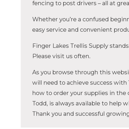
fencing to post drivers – all at 
Whether you’re a confused beginner
easy service and convenient produc
Finger Lakes Trellis Supply stands
Please visit us often.
As you browse through this websit
will need to achieve success with 
how to order your supplies in the q
Todd, is always available to help w
Thank you and successful growin