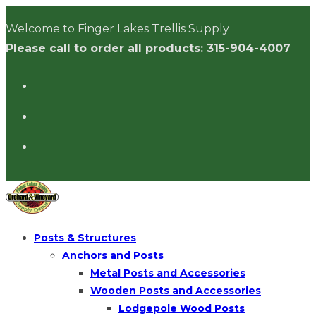
Skip
Welcome to Finger Lakes Trellis Supply
to
Please call to order all products: 315-904-4007
content
Posts & Structures
Anchors and Posts
Metal Posts and Accessories
Wooden Posts and Accessories
Lodgepole Wood Posts