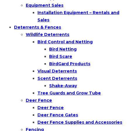
Equipment Sales
Installation Equipment – Rentals and
Sales
Deterrents & Fences
Wildlife Deterrents
Bird Control and Netting
Bird Netting
Bird Scare
BirdGard Products
Visual Deterrents
Scent Deterrents
Shake-Away
Tree Guards and Grow Tube
Deer Fence
Deer Fence
Deer Fence Gates
Deer Fence Supplies and Accessories
Fencing