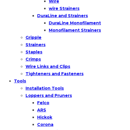
Wire
wire Strainers
DuraLine and Strainers
DuraLine Monofilament
Monofilament Strainers
Gripple
Strainers
Staples
Crimps
Wire Links and Clips
Tighteners and Fasteners
Tools
Installation Tools
Loppers and Pruners
Felco
ARS
Hickok
Corona