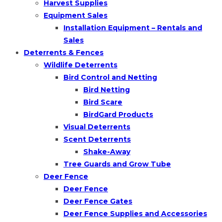
Harvest Supplies
Equipment Sales
Installation Equipment – Rentals and
Sales
Deterrents & Fences
Wildlife Deterrents
Bird Control and Netting
Bird Netting
Bird Scare
BirdGard Products
Visual Deterrents
Scent Deterrents
Shake-Away
Tree Guards and Grow Tube
Deer Fence
Deer Fence
Deer Fence Gates
Deer Fence Supplies and Accessories