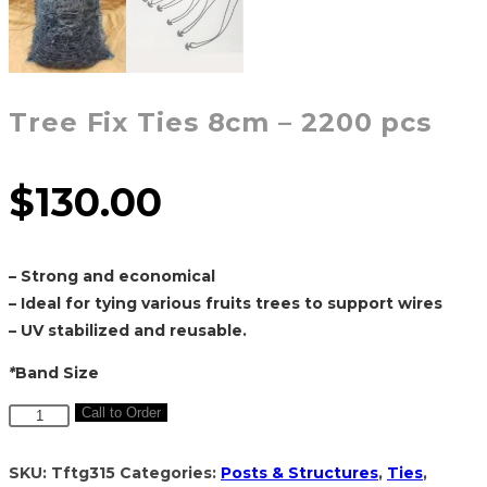
Tree Fix Ties 8cm – 2200 pcs
$
130.00
– Strong and economical
– Ideal for tying various fruits trees to support wires
– UV stabilized and reusable.
*
Band Size
Tree
Call to Order
Fix
Ties
SKU:
Tftg315
Categories:
Posts & Structures
,
Ties
,