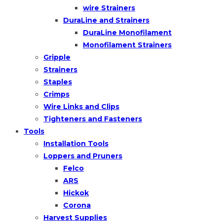
wire Strainers
DuraLine and Strainers
DuraLine Monofilament
Monofilament Strainers
Gripple
Strainers
Staples
Crimps
Wire Links and Clips
Tighteners and Fasteners
Tools
Installation Tools
Loppers and Pruners
Felco
ARS
Hickok
Corona
Harvest Supplies