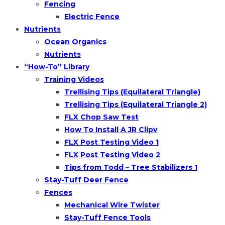
Fencing
Electric Fence
Nutrients
Ocean Organics
Nutrients
“How-To” Library
Training Videos
Trellising Tips (Equilateral Triangle)
Trellising Tips (Equilateral Triangle 2)
FLX Chop Saw Test
How To Install A JR Clipv
FLX Post Testing Video 1
FLX Post Testing Video 2
Tips from Todd – Tree Stabilizers 1
Stay-Tuff Deer Fence
Fences
Mechanical Wire Twister
Stay-Tuff Fence Tools