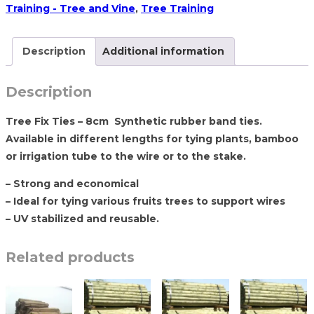
8cm
Training - Tree and Vine
,
Tree Training
–
2200
Description
Additional information
pcs
quantity
Description
Tree Fix Ties – 8cm Synthetic rubber band ties.
Available in different lengths for tying plants, bamboo
or irrigation tube to the wire or to the stake.
– Strong and economical
– Ideal for tying various fruits trees to support wires
– UV stabilized and reusable.
Related products