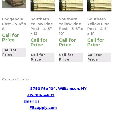
Lodgepole
Southern
Southern
Southern
Post – 5-6” x
Yellow Pine
Yellow Pine
Yellow Pine
8’
Post – 4-5”
Post – 5-6” x
Post – 4-5”
x 12’
10’
x 8’
Call for
Price
Call for
Call for
Call for
Price
Price
Price
Call for
Price
Call for
Call for
Call for
Price
Price
Price
Contact Info
Address:
5790 Rte 104, Williamson, NY
Opens
Phone:
315-904-4007
Opens
in
Email:
Email Us
in
your
Website:
Fltsupply.com
your
application