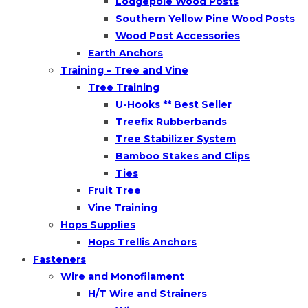
Lodgepole Wood Posts
Southern Yellow Pine Wood Posts
Wood Post Accessories
Earth Anchors
Training – Tree and Vine
Tree Training
U-Hooks ** Best Seller
Treefix Rubberbands
Tree Stabilizer System
Bamboo Stakes and Clips
Ties
Fruit Tree
Vine Training
Hops Supplies
Hops Trellis Anchors
Fasteners
Wire and Monofilament
H/T Wire and Strainers