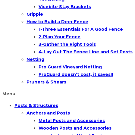
Vicebite Stay Brackets
Gripple
How to Build a Deer Fence
1-Three Essentials For A Good Fence
2-Plan Your Fence
3-Gather the Right Tools
4-Lay Out The Fence Line and Set Posts
Netting
Pro Guard Vineyard Netting
ProGuard doesn’t cost, it saves!!
Pruners & Shears
Menu
Posts & Structures
Anchors and Posts
Metal Posts and Accessories
Wooden Posts and Accessories