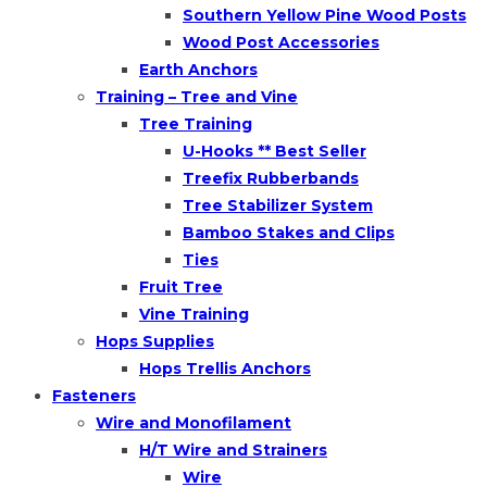
Southern Yellow Pine Wood Posts
Wood Post Accessories
Earth Anchors
Training – Tree and Vine
Tree Training
U-Hooks ** Best Seller
Treefix Rubberbands
Tree Stabilizer System
Bamboo Stakes and Clips
Ties
Fruit Tree
Vine Training
Hops Supplies
Hops Trellis Anchors
Fasteners
Wire and Monofilament
H/T Wire and Strainers
Wire