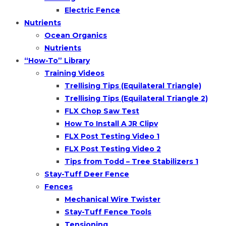
Electric Fence
Nutrients
Ocean Organics
Nutrients
“How-To” Library
Training Videos
Trellising Tips (Equilateral Triangle)
Trellising Tips (Equilateral Triangle 2)
FLX Chop Saw Test
How To Install A JR Clipv
FLX Post Testing Video 1
FLX Post Testing Video 2
Tips from Todd – Tree Stabilizers 1
Stay-Tuff Deer Fence
Fences
Mechanical Wire Twister
Stay-Tuff Fence Tools
Tensioning