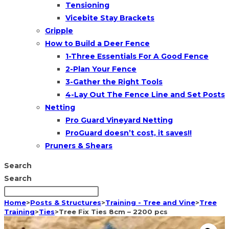
Tensioning
Vicebite Stay Brackets
Gripple
How to Build a Deer Fence
1-Three Essentials For A Good Fence
2-Plan Your Fence
3-Gather the Right Tools
4-Lay Out The Fence Line and Set Posts
Netting
Pro Guard Vineyard Netting
ProGuard doesn’t cost, it saves!!
Pruners & Shears
Search
Search
Home
>
Posts & Structures
>
Training - Tree and Vine
>
Tree
Training
>
Ties
>
Tree Fix Ties 8cm – 2200 pcs