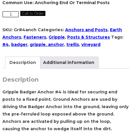
Common Use: Anchoring End Or Terminal Posts
Gripple
Call to Order
Badger
Anchor
SKU:
Gr#4anch
Categories:
Anchors and Posts
,
Earth
#4
Anchors
,
Fasteners
,
Gripple
,
Posts & Structures
Tags:
with
#4
,
badger
,
gripple. anchor
,
trellis
,
vineyard
fiber
tendon
Description
Additional information
quantity
Description
Gripple Badger Anchor #4 is ideal for securing end
posts to a fixed point. Ground Anchors are used by
driving the Badger Anchor into the ground, leaving only
the pre-ferruled loop exposed above the ground.
Anchors are activated by pulling up on the loop,
causing the anchor to wedge itself into the dirt.