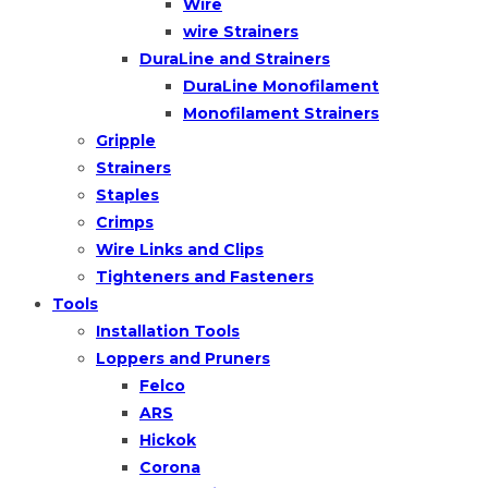
Wire
wire Strainers
DuraLine and Strainers
DuraLine Monofilament
Monofilament Strainers
Gripple
Strainers
Staples
Crimps
Wire Links and Clips
Tighteners and Fasteners
Tools
Installation Tools
Loppers and Pruners
Felco
ARS
Hickok
Corona