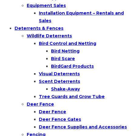
Equipment Sales
Installation Equipment – Rentals and
Sales
Deterrents & Fences
Wildlife Deterrents
Bird Control and Netting
Bird Netting
Bird Scare
BirdGard Products
Visual Deterrents
Scent Deterrents
Shake-Away
Tree Guards and Grow Tube
Deer Fence
Deer Fence
Deer Fence Gates
Deer Fence Supplies and Accessories
Fencing