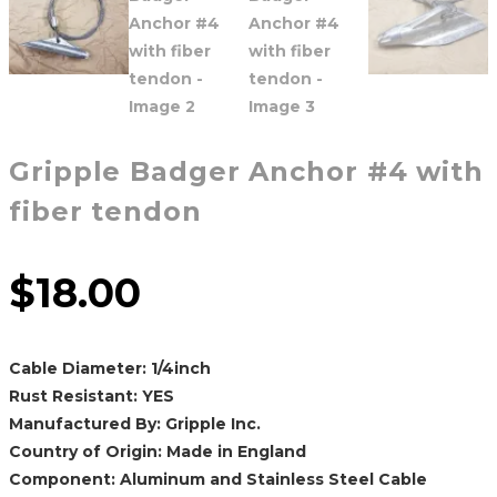
Gripple Badger Anchor #4 with
fiber tendon
$
18.00
Cable Diameter: 1/4inch
Rust Resistant: YES
Manufactured By: Gripple Inc.
Country of Origin: Made in England
Component: Aluminum and Stainless Steel Cable