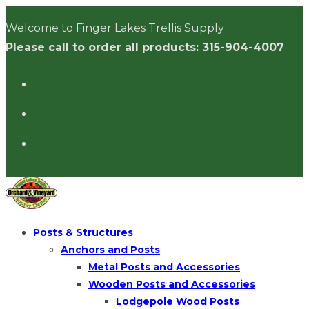
Skip
Welcome to Finger Lakes Trellis Supply
to
Please call to order all products: 315-904-4007
content
Posts & Structures
Anchors and Posts
Metal Posts and Accessories
Wooden Posts and Accessories
Lodgepole Wood Posts