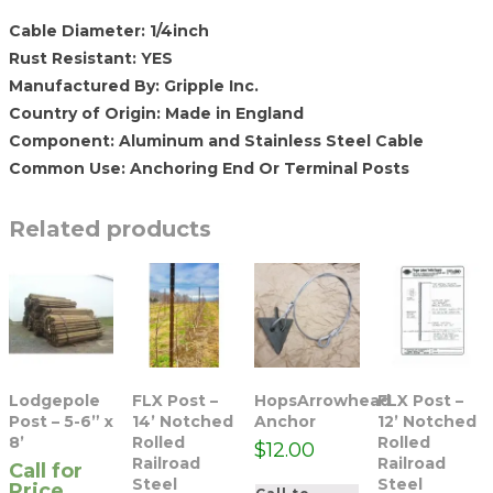
Cable Diameter: 1/4inch
Rust Resistant: YES
Manufactured By: Gripple Inc.
Country of Origin: Made in England
Component: Aluminum and Stainless Steel Cable
Common Use: Anchoring End Or Terminal Posts
Related products
Lodgepole
FLX Post –
HopsArrowhead
FLX Post –
Post – 5-6” x
14’ Notched
Anchor
12’ Notched
8’
Rolled
Rolled
$
12.00
Railroad
Railroad
Call for
Steel
Steel
Price