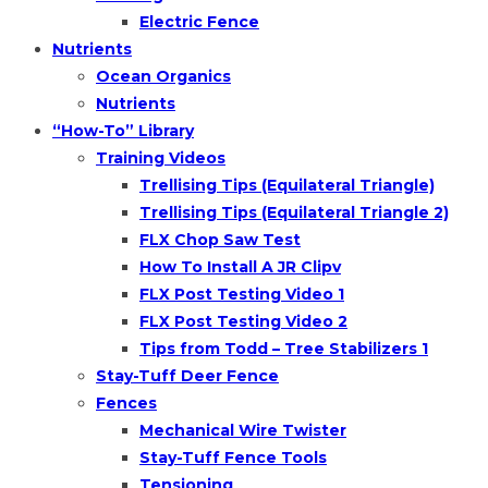
Electric Fence
Nutrients
Ocean Organics
Nutrients
“How-To” Library
Training Videos
Trellising Tips (Equilateral Triangle)
Trellising Tips (Equilateral Triangle 2)
FLX Chop Saw Test
How To Install A JR Clipv
FLX Post Testing Video 1
FLX Post Testing Video 2
Tips from Todd – Tree Stabilizers 1
Stay-Tuff Deer Fence
Fences
Mechanical Wire Twister
Stay-Tuff Fence Tools
Tensioning