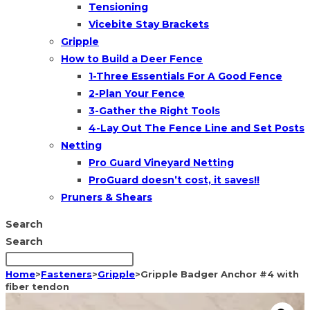
Tensioning
Vicebite Stay Brackets
Gripple
How to Build a Deer Fence
1-Three Essentials For A Good Fence
2-Plan Your Fence
3-Gather the Right Tools
4-Lay Out The Fence Line and Set Posts
Netting
Pro Guard Vineyard Netting
ProGuard doesn’t cost, it saves!!
Pruners & Shears
Search
Search
Home
>
Fasteners
>
Gripple
>
Gripple Badger Anchor #4 with
fiber tendon