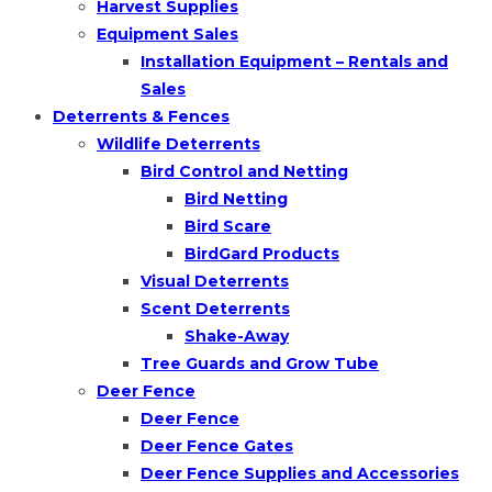
Harvest Supplies
Equipment Sales
Installation Equipment – Rentals and
Sales
Deterrents & Fences
Wildlife Deterrents
Bird Control and Netting
Bird Netting
Bird Scare
BirdGard Products
Visual Deterrents
Scent Deterrents
Shake-Away
Tree Guards and Grow Tube
Deer Fence
Deer Fence
Deer Fence Gates
Deer Fence Supplies and Accessories