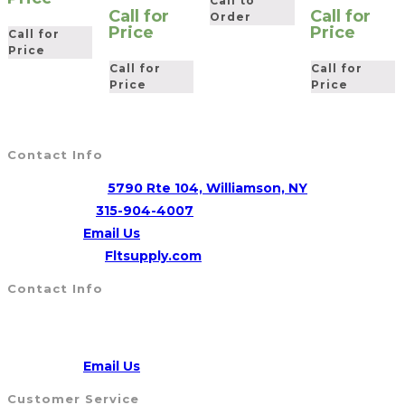
Call to
Call for
Call for
Order
Price
Price
Call for
Price
Call for
Call for
Price
Price
Contact Info
Address:
5790 Rte 104, Williamson, NY
Opens
Phone:
315-904-4007
Opens
in
Email:
Email Us
in
your
Website:
Fltsupply.com
your
application
Contact Info
application
Address:
5790 Route 104, WILLIAMSON, NY 14589
CALL US
315-904-4007
Opens
Email:
Email Us
in
Customer Service