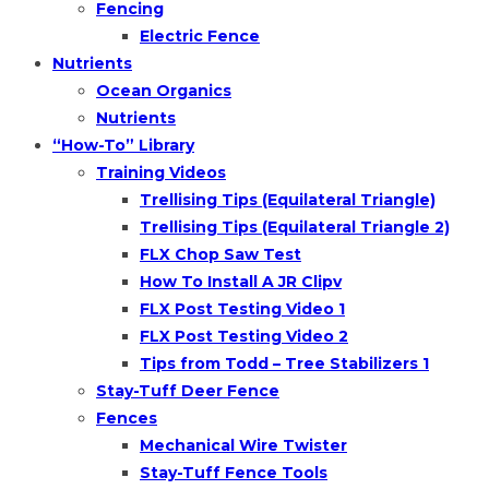
Fencing
Electric Fence
Nutrients
Ocean Organics
Nutrients
“How-To” Library
Training Videos
Trellising Tips (Equilateral Triangle)
Trellising Tips (Equilateral Triangle 2)
FLX Chop Saw Test
How To Install A JR Clipv
FLX Post Testing Video 1
FLX Post Testing Video 2
Tips from Todd – Tree Stabilizers 1
Stay-Tuff Deer Fence
Fences
Mechanical Wire Twister
Stay-Tuff Fence Tools