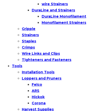
wire Strainers
DuraLine and Strainers
DuraLine Monofilament
Monofilament Strainers
Gripple
Strainers
Staples
Crimps
Wire Links and Clips
Tighteners and Fasteners
Tools
Installation Tools
Loppers and Pruners
Felco
ARS
Hickok
Corona
Harvest Supplies