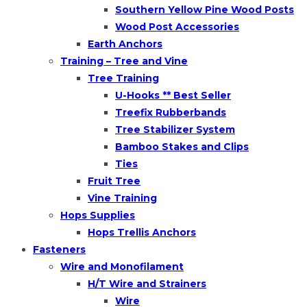
Southern Yellow Pine Wood Posts
Wood Post Accessories
Earth Anchors
Training – Tree and Vine
Tree Training
U-Hooks ** Best Seller
Treefix Rubberbands
Tree Stabilizer System
Bamboo Stakes and Clips
Ties
Fruit Tree
Vine Training
Hops Supplies
Hops Trellis Anchors
Fasteners
Wire and Monofilament
H/T Wire and Strainers
Wire