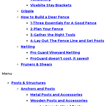
Vicebite Stay Brackets
Gripple
How to Build a Deer Fence
1-Three Essentials For A Good Fence
2-Plan Your Fence
3-Gather the Right Tools
4-Lay Out The Fence Line and Set Posts
Netting
Pro Guard Vineyard Netting
ProGuard doesn’t cost, it saves!!
Pruners & Shears
Menu
Posts & Structures
Anchors and Posts
Metal Posts and Accessories
Wooden Posts and Accessories