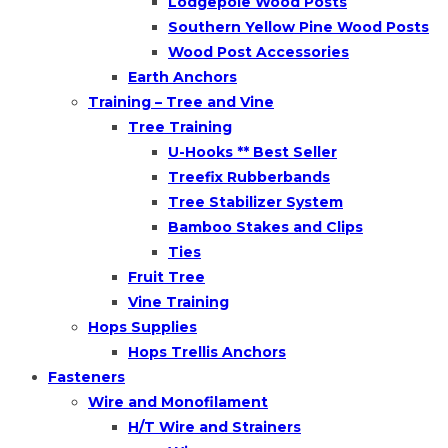
Lodgepole Wood Posts
Southern Yellow Pine Wood Posts
Wood Post Accessories
Earth Anchors
Training – Tree and Vine
Tree Training
U-Hooks ** Best Seller
Treefix Rubberbands
Tree Stabilizer System
Bamboo Stakes and Clips
Ties
Fruit Tree
Vine Training
Hops Supplies
Hops Trellis Anchors
Fasteners
Wire and Monofilament
H/T Wire and Strainers