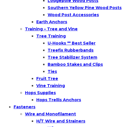
Lodgepole Wood Posts
Southern Yellow Pine Wood Posts
Wood Post Accessories
Earth Anchors
Training – Tree and Vine
Tree Training
U-Hooks ** Best Seller
Treefix Rubberbands
Tree Stabilizer System
Bamboo Stakes and Clips
Ties
Fruit Tree
Vine Training
Hops Supplies
Hops Trellis Anchors
Fasteners
Wire and Monofilament
H/T Wire and Strainers