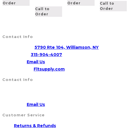
Order
Order
Call to
Order
Call to
Order
Contact Info
Address:
5790 Rte 104, Williamson, NY
Opens
Phone:
315-904-4007
Opens
in
Email:
Email Us
in
your
Website:
Fltsupply.com
your
application
Contact Info
application
Address:
5790 Route 104, WILLIAMSON, NY 14589
CALL US
315-904-4007
Opens
Email:
Email Us
in
Customer Service
your
Opens
Returns & Refunds
application