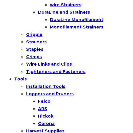
wire Strainers
DuraLine and Strainers
DuraLine Monofilament
Monofilament Strainers
Gripple
Strainers
Staples
Crimps
Wire Links and Clips
Tighteners and Fasteners
Tools
Installation Tools
Loppers and Pruners
Felco
ARS
Hickok
Corona
Harvest Supplies