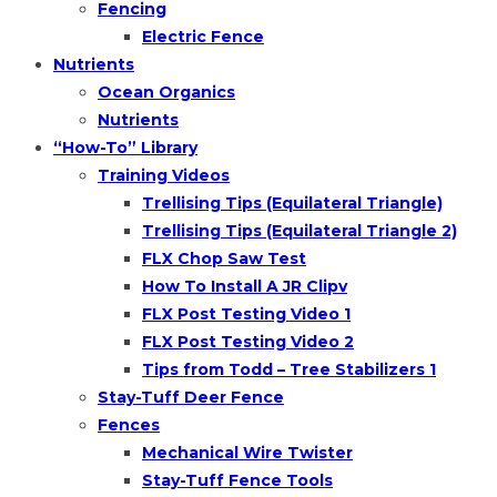
Fencing
Electric Fence
Nutrients
Ocean Organics
Nutrients
“How-To” Library
Training Videos
Trellising Tips (Equilateral Triangle)
Trellising Tips (Equilateral Triangle 2)
FLX Chop Saw Test
How To Install A JR Clipv
FLX Post Testing Video 1
FLX Post Testing Video 2
Tips from Todd – Tree Stabilizers 1
Stay-Tuff Deer Fence
Fences
Mechanical Wire Twister
Stay-Tuff Fence Tools