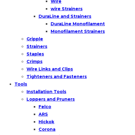
Wire
wire Strainers
DuraLine and Strainers
DuraLine Monofilament
Monofilament Strainers
Gripple
Strainers
Staples
Crimps
Wire Links and Clips
Tighteners and Fasteners
Tools
Installation Tools
Loppers and Pruners
Felco
ARS
Hickok
Corona