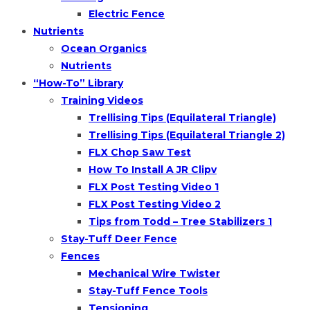
Electric Fence
Nutrients
Ocean Organics
Nutrients
“How-To” Library
Training Videos
Trellising Tips (Equilateral Triangle)
Trellising Tips (Equilateral Triangle 2)
FLX Chop Saw Test
How To Install A JR Clipv
FLX Post Testing Video 1
FLX Post Testing Video 2
Tips from Todd – Tree Stabilizers 1
Stay-Tuff Deer Fence
Fences
Mechanical Wire Twister
Stay-Tuff Fence Tools
Tensioning