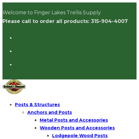
Skip
Welcome to Finger Lakes Trellis Supply
to
Please call to order all products: 315-904-4007
content
Posts & Structures
Anchors and Posts
Metal Posts and Accessories
Wooden Posts and Accessories
Lodgepole Wood Posts