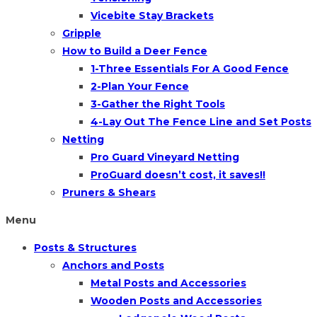
Vicebite Stay Brackets
Gripple
How to Build a Deer Fence
1-Three Essentials For A Good Fence
2-Plan Your Fence
3-Gather the Right Tools
4-Lay Out The Fence Line and Set Posts
Netting
Pro Guard Vineyard Netting
ProGuard doesn’t cost, it saves!!
Pruners & Shears
Menu
Posts & Structures
Anchors and Posts
Metal Posts and Accessories
Wooden Posts and Accessories