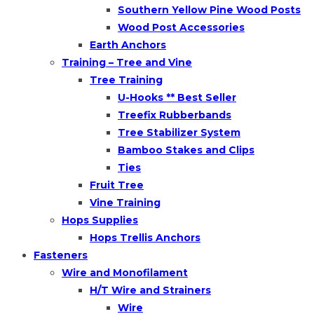
Southern Yellow Pine Wood Posts
Wood Post Accessories
Earth Anchors
Training – Tree and Vine
Tree Training
U-Hooks ** Best Seller
Treefix Rubberbands
Tree Stabilizer System
Bamboo Stakes and Clips
Ties
Fruit Tree
Vine Training
Hops Supplies
Hops Trellis Anchors
Fasteners
Wire and Monofilament
H/T Wire and Strainers
Wire