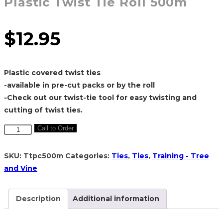
Plastic Twist Tie Roll 500m
$
12.95
Plastic covered twist ties
-available in pre-cut packs or by the roll
-Check out our twist-tie tool for easy twisting and
cutting of twist ties.
Plastic
Call to Order
Twist
Tie
SKU:
Ttpc500m
Categories:
Ties
,
Ties
,
Training - Tree
Roll
and Vine
500m
quantity
Description
Additional information