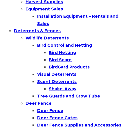
Harvest Supplies
Equipment Sales
Installation Equipment – Rentals and
Sales
Deterrents & Fences
Wildlife Deterrents
Bird Control and Netting
Bird Netting
Bird Scare
BirdGard Products
Visual Deterrents
Scent Deterrents
Shake-Away
Tree Guards and Grow Tube
Deer Fence
Deer Fence
Deer Fence Gates
Deer Fence Supplies and Accessories