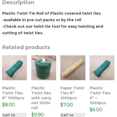
Description
Plastic Twist Tie Roll of Plastic covered twist ties
-available in pre-cut packs or by the roll
-Check out our twist-tie tool for easy twisting and
cutting of twist ties.
Related products
Plastic
Plastic
Paper Twist
Plastic
Twist Ties
Twist ties
Ties 8”
Twist Ties
8” 1000pcs
with carry
1000pcs
6” –
net 250m
1000pcs
$
8.00
$
7.00
roll
$
6.00
$
9.90
Call to
Call to