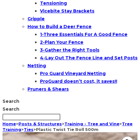
Tensioning
Vicebite Stay Brackets
Gripple
How to Build a Deer Fence
1-Three Essentials For A Good Fence
2-Plan Your Fence
3-Gather the Right Tools
4-Lay Out The Fence Line and Set Posts
Netting
Pro Guard Vineyard Netting
ProGuard doesn’t cost, it saves!!
Pruners & Shears
Search
Search
Home
>
Posts & Structures
>
Training - Tree and Vine
>
Tree
Training
>
Ties
>
Plastic Twist Tie Roll 500m