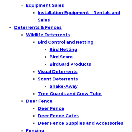
Equipment Sales
Installation Equipment – Rentals and
Sales
Deterrents & Fences
Wildlife Deterrents
Bird Control and Netting
Bird Netting
Bird Scare
BirdGard Products
Visual Deterrents
Scent Deterrents
Shake-Away
Tree Guards and Grow Tube
Deer Fence
Deer Fence
Deer Fence Gates
Deer Fence Supplies and Accessories
Fencing