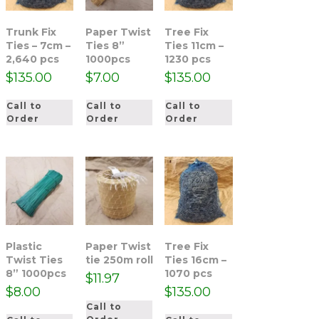
Trunk Fix
Paper Twist
Tree Fix
Ties – 7cm –
Ties 8”
Ties 11cm –
2,640 pcs
1000pcs
1230 pcs
$
135.00
$
7.00
$
135.00
Call to
Call to
Call to
Order
Order
Order
Plastic
Paper Twist
Tree Fix
Twist Ties
tie 250m roll
Ties 16cm –
8” 1000pcs
1070 pcs
$
11.97
$
8.00
$
135.00
Call to