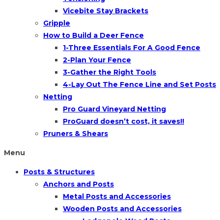
Vicebite Stay Brackets
Gripple
How to Build a Deer Fence
1-Three Essentials For A Good Fence
2-Plan Your Fence
3-Gather the Right Tools
4-Lay Out The Fence Line and Set Posts
Netting
Pro Guard Vineyard Netting
ProGuard doesn’t cost, it saves!!
Pruners & Shears
Menu
Posts & Structures
Anchors and Posts
Metal Posts and Accessories
Wooden Posts and Accessories