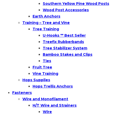
Southern Yellow Pine Wood Posts
Wood Post Accessories
Earth Anchors
Training – Tree and Vine
Tree Training
U-Hooks ** Best Seller
Treefix Rubberbands
Tree Stabilizer System
Bamboo Stakes and Clips
Ties
Fruit Tree
Vine Training
Hops Supplies
Hops Trellis Anchors
Fasteners
Wire and Monofilament
H/T Wire and Strainers
Wire