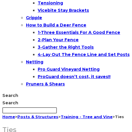
Tensioning
Vicebite Stay Brackets
Gripple
How to Build a Deer Fence
1-Three Essentials For A Good Fence
2-Plan Your Fence
3-Gather the Right Tools
4-Lay Out The Fence Line and Set Posts
Netting
Pro Guard Vineyard Netting
ProGuard doesn’t cost, it saves!!
Pruners & Shears
Search
Search
Home
>
Posts & Structures
>
Training - Tree and Vine
>
Ties
Ties