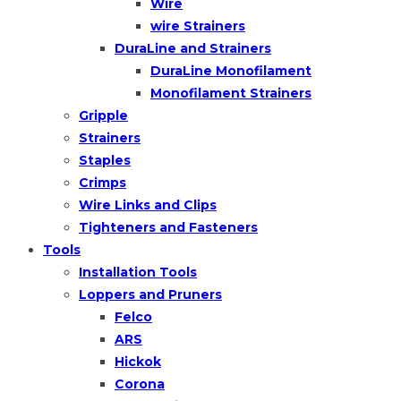
Wire
wire Strainers
DuraLine and Strainers
DuraLine Monofilament
Monofilament Strainers
Gripple
Strainers
Staples
Crimps
Wire Links and Clips
Tighteners and Fasteners
Tools
Installation Tools
Loppers and Pruners
Felco
ARS
Hickok
Corona