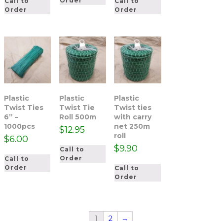
Order
Call to
Call to
Order
Order
Plastic
Plastic
Plastic
Twist Ties
Twist Tie
Twist ties
6” –
Roll 500m
with carry
1000pcs
net 250m
$
12.95
roll
$
6.00
$
9.90
Call to
Order
Call to
Order
Call to
Order
1
2
→