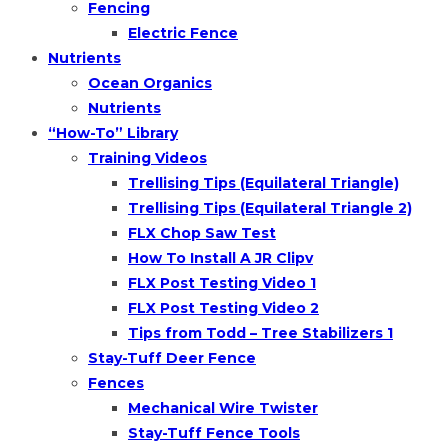
Fencing
Electric Fence
Nutrients
Ocean Organics
Nutrients
“How-To” Library
Training Videos
Trellising Tips (Equilateral Triangle)
Trellising Tips (Equilateral Triangle 2)
FLX Chop Saw Test
How To Install A JR Clipv
FLX Post Testing Video 1
FLX Post Testing Video 2
Tips from Todd – Tree Stabilizers 1
Stay-Tuff Deer Fence
Fences
Mechanical Wire Twister
Stay-Tuff Fence Tools