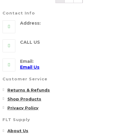
Contact Info
Address:
5790 Route 104, WILLIAMSON, NY 14589
CALL US
315-904-4007
Email:
Opens
Email Us
in
your
Customer Service
application
Opens
Returns & Refunds
in
Opens
Shop Products
a
in
Opens
Privacy Policy
new
a
in
FLT Supply
tab
new
a
tab
Opens
new
About Us