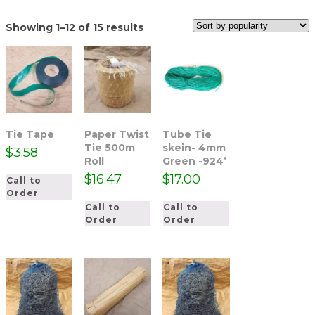
Sorted
Showing 1–12 of 15 results
by
popularity
Tie Tape
Paper Twist
Tube Tie
Tie 500m
skein- 4mm
$
3.58
Roll
Green -924’
$
16.47
$
17.00
Call to
Order
Call to
Call to
Order
Order