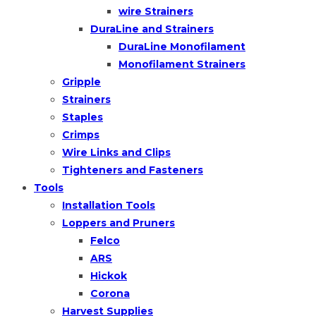
wire Strainers
DuraLine and Strainers
DuraLine Monofilament
Monofilament Strainers
Gripple
Strainers
Staples
Crimps
Wire Links and Clips
Tighteners and Fasteners
Tools
Installation Tools
Loppers and Pruners
Felco
ARS
Hickok
Corona
Harvest Supplies