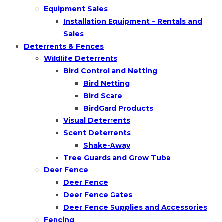
Equipment Sales
Installation Equipment – Rentals and
Sales
Deterrents & Fences
Wildlife Deterrents
Bird Control and Netting
Bird Netting
Bird Scare
BirdGard Products
Visual Deterrents
Scent Deterrents
Shake-Away
Tree Guards and Grow Tube
Deer Fence
Deer Fence
Deer Fence Gates
Deer Fence Supplies and Accessories
Fencing