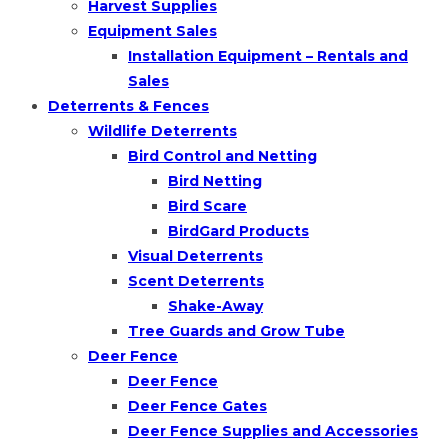
Harvest Supplies
Equipment Sales
Installation Equipment – Rentals and
Sales
Deterrents & Fences
Wildlife Deterrents
Bird Control and Netting
Bird Netting
Bird Scare
BirdGard Products
Visual Deterrents
Scent Deterrents
Shake-Away
Tree Guards and Grow Tube
Deer Fence
Deer Fence
Deer Fence Gates
Deer Fence Supplies and Accessories