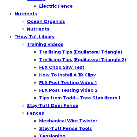
Electric Fence
Nutrients
Ocean Organics
Nutrients
“How-To” Library
Training Videos
Trellising Tips (Equilateral Triangle)
Trellising Tips (Equilateral Triangle 2)
FLX Chop Saw Test
How To Install A JR Clipv
FLX Post Testing Video 1
FLX Post Testing Video 2
Tips from Todd – Tree Stabilizers 1
Stay-Tuff Deer Fence
Fences
Mechanical Wire Twister
Stay-Tuff Fence Tools
Tensioning