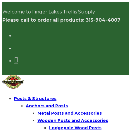
Skip
Welcome to Finger Lakes Trellis Supply
to
Please call to order all products: 315-904-4007
content
Posts & Structures
Anchors and Posts
Metal Posts and Accessories
Wooden Posts and Accessories
Lodgepole Wood Posts