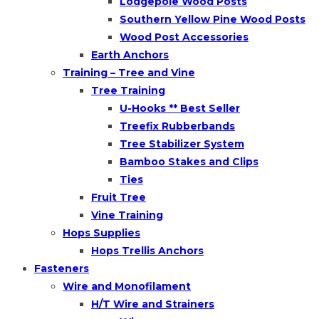
Lodgepole Wood Posts
Southern Yellow Pine Wood Posts
Wood Post Accessories
Earth Anchors
Training – Tree and Vine
Tree Training
U-Hooks ** Best Seller
Treefix Rubberbands
Tree Stabilizer System
Bamboo Stakes and Clips
Ties
Fruit Tree
Vine Training
Hops Supplies
Hops Trellis Anchors
Fasteners
Wire and Monofilament
H/T Wire and Strainers