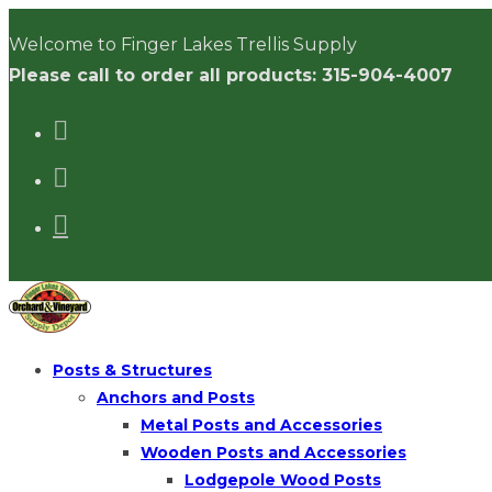
Skip
Welcome to Finger Lakes Trellis Supply
to
Please call to order all products: 315-904-4007
content
Posts & Structures
Anchors and Posts
Metal Posts and Accessories
Wooden Posts and Accessories
Lodgepole Wood Posts