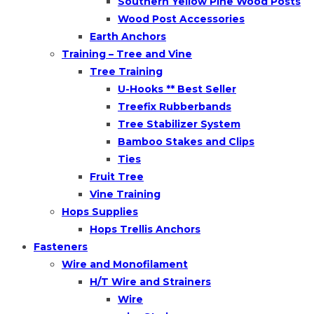
Southern Yellow Pine Wood Posts
Wood Post Accessories
Earth Anchors
Training – Tree and Vine
Tree Training
U-Hooks ** Best Seller
Treefix Rubberbands
Tree Stabilizer System
Bamboo Stakes and Clips
Ties
Fruit Tree
Vine Training
Hops Supplies
Hops Trellis Anchors
Fasteners
Wire and Monofilament
H/T Wire and Strainers
Wire