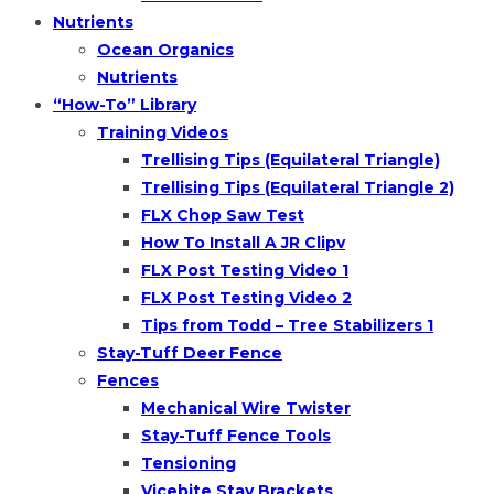
Nutrients
Ocean Organics
Nutrients
“How-To” Library
Training Videos
Trellising Tips (Equilateral Triangle)
Trellising Tips (Equilateral Triangle 2)
FLX Chop Saw Test
How To Install A JR Clipv
FLX Post Testing Video 1
FLX Post Testing Video 2
Tips from Todd – Tree Stabilizers 1
Stay-Tuff Deer Fence
Fences
Mechanical Wire Twister
Stay-Tuff Fence Tools
Tensioning
Vicebite Stay Brackets