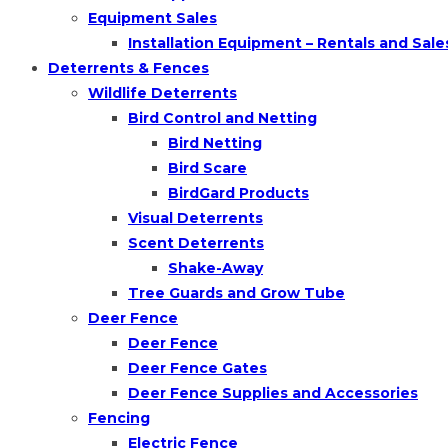
Equipment Sales
Installation Equipment – Rentals and Sale
Deterrents & Fences
Wildlife Deterrents
Bird Control and Netting
Bird Netting
Bird Scare
BirdGard Products
Visual Deterrents
Scent Deterrents
Shake-Away
Tree Guards and Grow Tube
Deer Fence
Deer Fence
Deer Fence Gates
Deer Fence Supplies and Accessories
Fencing
Electric Fence