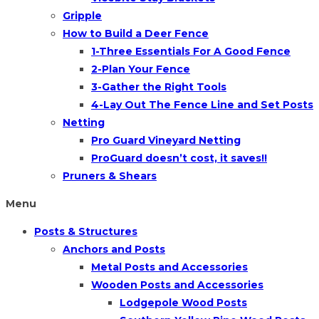
Gripple
How to Build a Deer Fence
1-Three Essentials For A Good Fence
2-Plan Your Fence
3-Gather the Right Tools
4-Lay Out The Fence Line and Set Posts
Netting
Pro Guard Vineyard Netting
ProGuard doesn’t cost, it saves!!
Pruners & Shears
Menu
Posts & Structures
Anchors and Posts
Metal Posts and Accessories
Wooden Posts and Accessories
Lodgepole Wood Posts