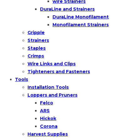
wire Strainers
DuraLine and Strainers
DuraLine Monofilament
Monofilament Strainers
Gripple
Strainers
Staples
Crimps
Wire Links and Clips
Tighteners and Fasteners
Tools
Installation Tools
Loppers and Pruners
Felco
ARS
Hickok
Corona
Harvest Supplies