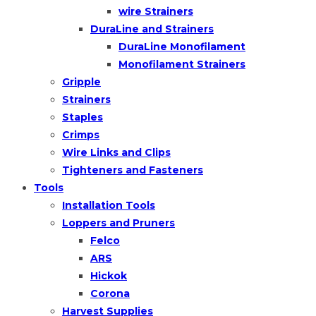
wire Strainers
DuraLine and Strainers
DuraLine Monofilament
Monofilament Strainers
Gripple
Strainers
Staples
Crimps
Wire Links and Clips
Tighteners and Fasteners
Tools
Installation Tools
Loppers and Pruners
Felco
ARS
Hickok
Corona
Harvest Supplies