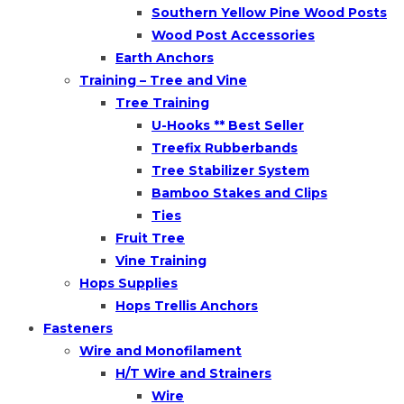
Southern Yellow Pine Wood Posts
Wood Post Accessories
Earth Anchors
Training – Tree and Vine
Tree Training
U-Hooks ** Best Seller
Treefix Rubberbands
Tree Stabilizer System
Bamboo Stakes and Clips
Ties
Fruit Tree
Vine Training
Hops Supplies
Hops Trellis Anchors
Fasteners
Wire and Monofilament
H/T Wire and Strainers
Wire