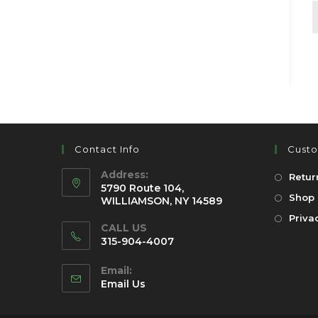
Contact Info
Custo
Address:
Retur
5790 Route 104,
Shop 
WILLIAMSON, NY 14589
Priva
CALL US
315-904-4007
Email:
Email Us