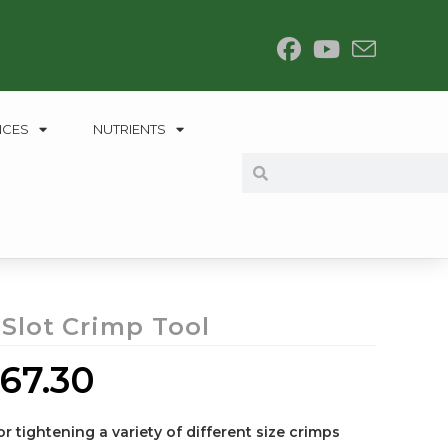
NCES
NUTRIENTS
 Slot Crimp Tool
67.30
or tightening a variety of different size crimps