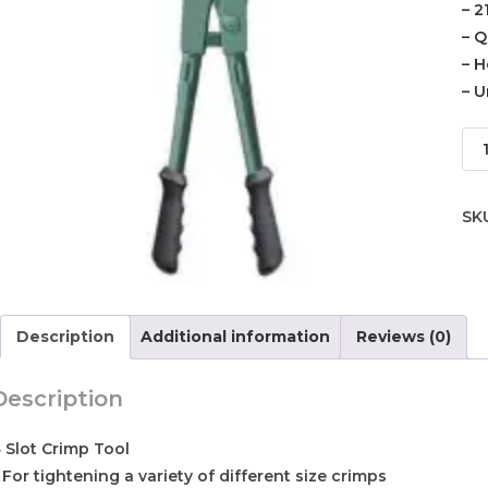
– 2
– Q
– H
– U
SK
Description
Additional information
Reviews (0)
Description
 Slot Crimp Tool
 For tightening a variety of different size crimps