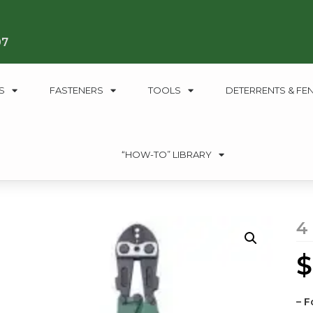
07
S
FASTENERS
TOOLS
DETERRENTS & FE
“HOW-TO” LIBRARY
4
$
– F