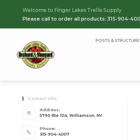
Welcome to Finger Lakes Trellis Supply
Please call to order all products: 315-904-40
POSTS & STRUCTURE
Contact Info
Address:
5790 Rte 104, Williamson, NY
Phone:
315-904-4007