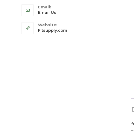
Email:
Email Us
Website:
Fltsupply.com
4
–