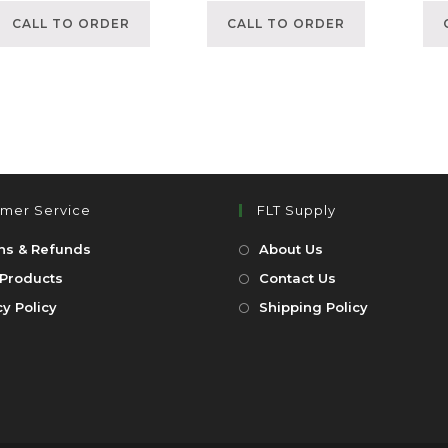
CALL TO ORDER
CALL TO ORDER
mer Service
FLT Supply
ns & Refunds
About Us
Products
Contact Us
cy Policy
Shipping Policy