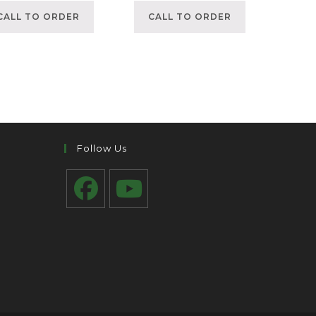
CALL TO ORDER
CALL TO ORDER
Follow Us