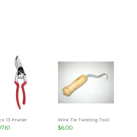
co 13 Pruner
Wire Tie Twisting Tool
07.61
$
6.00