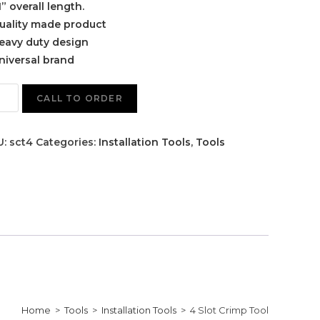
1” overall length.
uality made product
eavy duty design
niversal brand
CALL TO ORDER
U:
sct4
Categories:
Installation Tools
,
Tools
Home
>
Tools
>
Installation Tools
>
4 Slot Crimp Tool