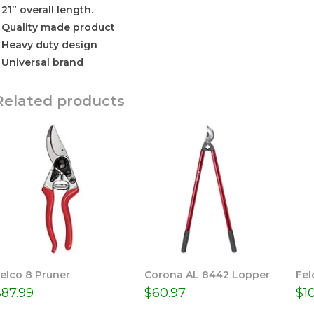
 21” overall length.
 Quality made product
 Heavy duty design
 Universal brand
Related products
elco 8 Pruner
Corona AL 8442 Lopper
Fel
$
87.99
$
60.97
$
1