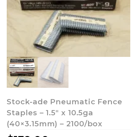
Stock-ade Pneumatic Fence
Staples – 1.5″ x 10.5ga
(40×3.15mm) – 2100/box