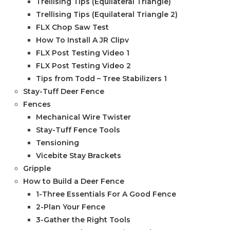
Trellising Tips (Equilateral Triangle)
Trellising Tips (Equilateral Triangle 2)
FLX Chop Saw Test
How To Install A JR Clipv
FLX Post Testing Video 1
FLX Post Testing Video 2
Tips from Todd – Tree Stabilizers 1
Stay-Tuff Deer Fence
Fences
Mechanical Wire Twister
Stay-Tuff Fence Tools
Tensioning
Vicebite Stay Brackets
Gripple
How to Build a Deer Fence
1-Three Essentials For A Good Fence
2-Plan Your Fence
3-Gather the Right Tools