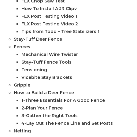
FLX Chop Saw Test
How To Install A JR Clipv
FLX Post Testing Video 1
FLX Post Testing Video 2
Tips from Todd – Tree Stabilizers 1
Stay-Tuff Deer Fence
Fences
Mechanical Wire Twister
Stay-Tuff Fence Tools
Tensioning
Vicebite Stay Brackets
Gripple
How to Build a Deer Fence
1-Three Essentials For A Good Fence
2-Plan Your Fence
3-Gather the Right Tools
4-Lay Out The Fence Line and Set Posts
Netting