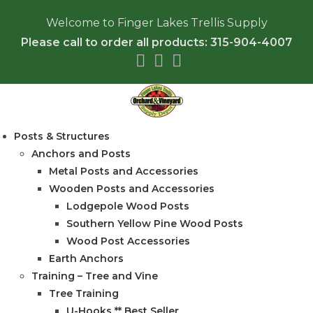
Welcome to Finger Lakes Trellis Supply
Please call to order all products: 315-904-4007
Posts & Structures
Anchors and Posts
Metal Posts and Accessories
Wooden Posts and Accessories
Lodgepole Wood Posts
Southern Yellow Pine Wood Posts
Wood Post Accessories
Earth Anchors
Training – Tree and Vine
Tree Training
U-Hooks ** Best Seller