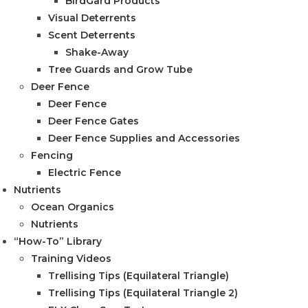
BirdGard Products
Visual Deterrents
Scent Deterrents
Shake-Away
Tree Guards and Grow Tube
Deer Fence
Deer Fence
Deer Fence Gates
Deer Fence Supplies and Accessories
Fencing
Electric Fence
Nutrients
Ocean Organics
Nutrients
“How-To” Library
Training Videos
Trellising Tips (Equilateral Triangle)
Trellising Tips (Equilateral Triangle 2)