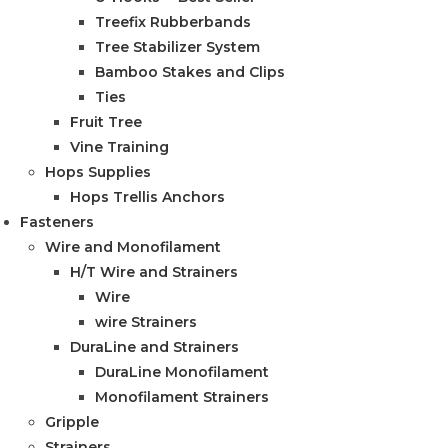
Treefix Rubberbands
Tree Stabilizer System
Bamboo Stakes and Clips
Ties
Fruit Tree
Vine Training
Hops Supplies
Hops Trellis Anchors
Fasteners
Wire and Monofilament
H/T Wire and Strainers
Wire
wire Strainers
DuraLine and Strainers
DuraLine Monofilament
Monofilament Strainers
Gripple
Strainers