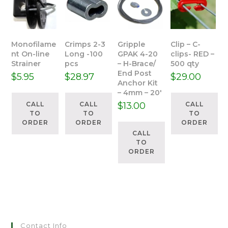
Monofilame
Crimps 2-3
Gripple
Clip – C-
nt On-line
Long -100
GPAK 4-20
clips- RED –
Strainer
pcs
– H-Brace/
500 qty
End Post
$
5.95
$
28.97
$
29.00
Anchor Kit
– 4mm – 20′
CALL
CALL
$
13.00
CALL
TO
TO
TO
ORDER
ORDER
ORDER
CALL
TO
ORDER
Contact Info