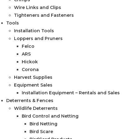
Wire Links and Clips
Tighteners and Fasteners
Tools
Installation Tools
Loppers and Pruners
Felco
ARS
Hickok
Corona
Harvest Supplies
Equipment Sales
Installation Equipment – Rentals and Sales
Deterrents & Fences
Wildlife Deterrents
Bird Control and Netting
Bird Netting
Bird Scare