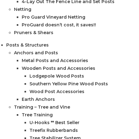
4-Lay Out The Fence Line and Set Posts
Netting
Pro Guard Vineyard Netting
ProGuard doesn’t cost, it saves!!
Pruners & Shears
Posts & Structures
Anchors and Posts
Metal Posts and Accessories
Wooden Posts and Accessories
Lodgepole Wood Posts
Southern Yellow Pine Wood Posts
Wood Post Accessories
Earth Anchors
Training – Tree and Vine
Tree Training
U-Hooks ** Best Seller
Treefix Rubberbands
Tree Stabilizer System