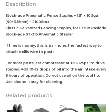
Description
Stock-ade Pneumatic Fence Staples – 1.5″ x 10.5ga
(40×3.15mm) – 2100/box
Class 3 Galvanized Fencing Staples, for use in Paslode
Stock-ade ST-315 Pneumatic Stapler
If time is money, this is bar-none, the fastest way to
attach trellis wire to posts!
For most posts, set compressor at 120-125psi to drive
staples. Add 10-12 drops of oil into the air intake every
6 hours of operation. Do not use oil on the tool tip.
Use alcohol spray for cleaning.
Related products