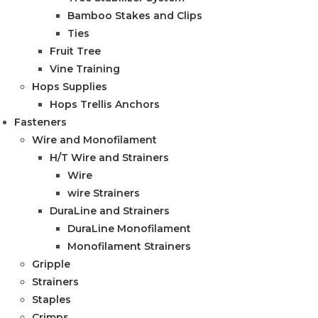
Bamboo Stakes and Clips
Ties
Fruit Tree
Vine Training
Hops Supplies
Hops Trellis Anchors
Fasteners
Wire and Monofilament
H/T Wire and Strainers
Wire
wire Strainers
DuraLine and Strainers
DuraLine Monofilament
Monofilament Strainers
Gripple
Strainers
Staples
Crimps