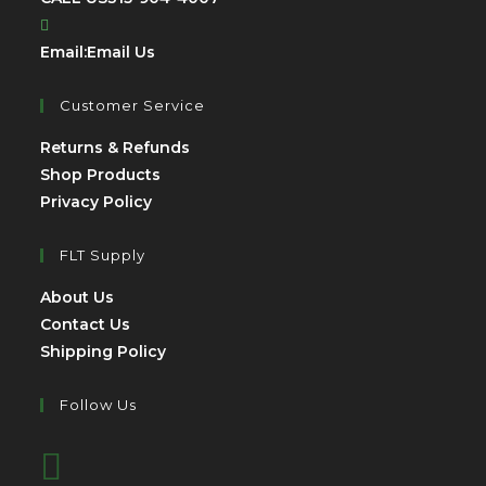
Email:
Email Us
Customer Service
Returns & Refunds
Shop Products
Privacy Policy
FLT Supply
About Us
Contact Us
Shipping Policy
Follow Us