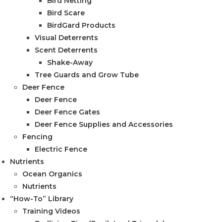
Bird Netting
Bird Scare
BirdGard Products
Visual Deterrents
Scent Deterrents
Shake-Away
Tree Guards and Grow Tube
Deer Fence
Deer Fence
Deer Fence Gates
Deer Fence Supplies and Accessories
Fencing
Electric Fence
Nutrients
Ocean Organics
Nutrients
“How-To” Library
Training Videos