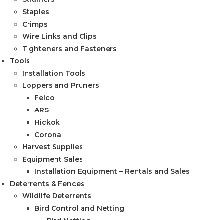
Staples
Crimps
Wire Links and Clips
Tighteners and Fasteners
Tools
Installation Tools
Loppers and Pruners
Felco
ARS
Hickok
Corona
Harvest Supplies
Equipment Sales
Installation Equipment – Rentals and Sales
Deterrents & Fences
Wildlife Deterrents
Bird Control and Netting