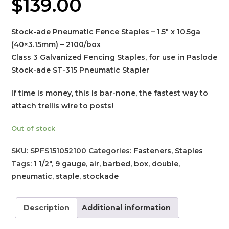
$
139.00
Stock-ade Pneumatic Fence Staples – 1.5″ x 10.5ga
(40×3.15mm) – 2100/box
Class 3 Galvanized Fencing Staples, for use in Paslode
Stock-ade ST-315 Pneumatic Stapler
If time is money, this is bar-none, the fastest way to
attach trellis wire to posts!
Out of stock
SKU:
SPFS151052100
Categories:
Fasteners
,
Staples
Tags:
1 1/2"
,
9 gauge
,
air
,
barbed
,
box
,
double
,
pneumatic
,
staple
,
stockade
Description
Additional information