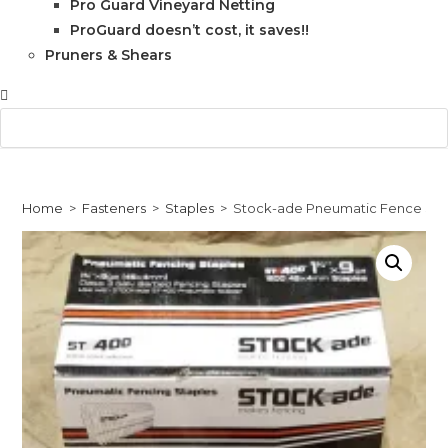
Pro Guard Vineyard Netting
ProGuard doesn’t cost, it saves!!
Pruners & Shears
Home
>
Fasteners
>
Staples
>
Stock-ade Pneumatic Fence Staple