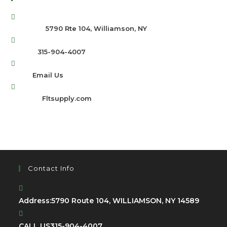
Address:
5790 Rte 104, Williamson, NY
Phone:
315-904-4007
Email:
Email Us
Website:
Fltsupply.com
Contact Info
Address:
5790 Route 104, WILLIAMSON, NY 14589
CALL US
315-904-4007