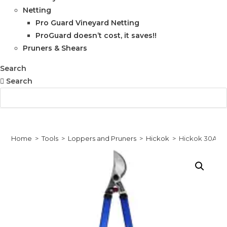
Netting
Pro Guard Vineyard Netting
ProGuard doesn’t cost, it saves!!
Pruners & Shears
Search
Search
Home
>
Tools
>
Loppers and Pruners
>
Hickok
>
Hickok 30A L