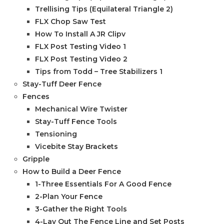
Trellising Tips (Equilateral Triangle 2)
FLX Chop Saw Test
How To Install A JR Clipv
FLX Post Testing Video 1
FLX Post Testing Video 2
Tips from Todd – Tree Stabilizers 1
Stay-Tuff Deer Fence
Fences
Mechanical Wire Twister
Stay-Tuff Fence Tools
Tensioning
Vicebite Stay Brackets
Gripple
How to Build a Deer Fence
1-Three Essentials For A Good Fence
2-Plan Your Fence
3-Gather the Right Tools
4-Lay Out The Fence Line and Set Posts