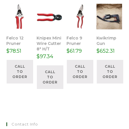
Felco 12
Knipex Mini
Felco 9
Kwikrimp
Pruner
Wire Cutter
Pruner
Gun
8″ H/T
$
78.51
$
61.79
$
652.31
$
97.34
CALL
CALL
CALL
TO
TO
TO
CALL
ORDER
ORDER
ORDER
TO
ORDER
Contact Info