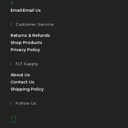
Opens
Email:
Email Us
in
your
Customer Service
application
Opens
Returns & Refunds
Opens
in
Shop Products
Opens
in
a
Privacy Policy
in
a
new
a
new
tab
FLT Supply
new
tab
Opens
About Us
tab
in
Opens
Contact Us
a
in
Opens
Shipping Policy
new
a
in
tab
new
a
Follow Us
tab
new
Opens
tab
in