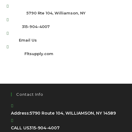
Address:
5790 Rte 104, Williamson, NY
Opens
Phone:
315-904-4007
in
Opens
Email:
Email Us
your
in
application
Website:
Fltsupply.com
your
application
Contact Info
Address:
5790 Route 104, WILLIAMSON, NY 14589
CALL US
315-904-4007