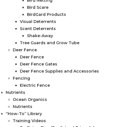
Bird Netting
Bird Scare
BirdGard Products
Visual Deterrents
Scent Deterrents
Shake-Away
Tree Guards and Grow Tube
Deer Fence
Deer Fence
Deer Fence Gates
Deer Fence Supplies and Accessories
Fencing
Electric Fence
Nutrients
Ocean Organics
Nutrients
“How-To” Library
Training Videos