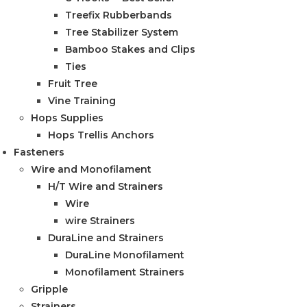
Treefix Rubberbands
Tree Stabilizer System
Bamboo Stakes and Clips
Ties
Fruit Tree
Vine Training
Hops Supplies
Hops Trellis Anchors
Fasteners
Wire and Monofilament
H/T Wire and Strainers
Wire
wire Strainers
DuraLine and Strainers
DuraLine Monofilament
Monofilament Strainers
Gripple
Strainers