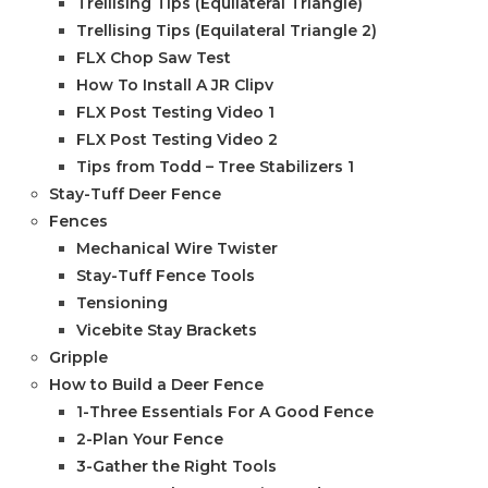
Trellising Tips (Equilateral Triangle)
Trellising Tips (Equilateral Triangle 2)
FLX Chop Saw Test
How To Install A JR Clipv
FLX Post Testing Video 1
FLX Post Testing Video 2
Tips from Todd – Tree Stabilizers 1
Stay-Tuff Deer Fence
Fences
Mechanical Wire Twister
Stay-Tuff Fence Tools
Tensioning
Vicebite Stay Brackets
Gripple
How to Build a Deer Fence
1-Three Essentials For A Good Fence
2-Plan Your Fence
3-Gather the Right Tools