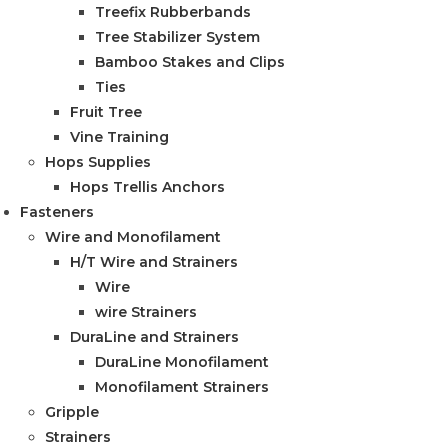
Treefix Rubberbands
Tree Stabilizer System
Bamboo Stakes and Clips
Ties
Fruit Tree
Vine Training
Hops Supplies
Hops Trellis Anchors
Fasteners
Wire and Monofilament
H/T Wire and Strainers
Wire
wire Strainers
DuraLine and Strainers
DuraLine Monofilament
Monofilament Strainers
Gripple
Strainers