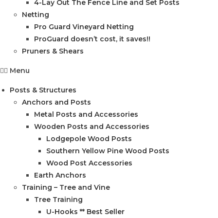
4-Lay Out The Fence Line and Set Posts
Netting
Pro Guard Vineyard Netting
ProGuard doesn’t cost, it saves!!
Pruners & Shears
Menu
Posts & Structures
Anchors and Posts
Metal Posts and Accessories
Wooden Posts and Accessories
Lodgepole Wood Posts
Southern Yellow Pine Wood Posts
Wood Post Accessories
Earth Anchors
Training – Tree and Vine
Tree Training
U-Hooks ** Best Seller