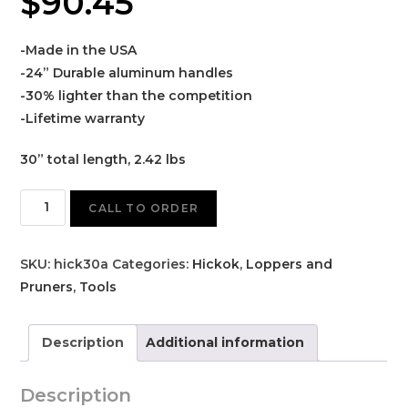
$
90.45
-Made in the USA
-24” Durable aluminum handles
-30% lighter than the competition
-Lifetime warranty
30” total length, 2.42 lbs
Hickok
CALL TO ORDER
30A
Lopper
SKU:
hick30a
Categories:
Hickok
,
Loppers and
quantity
Pruners
,
Tools
Description
Additional information
Description