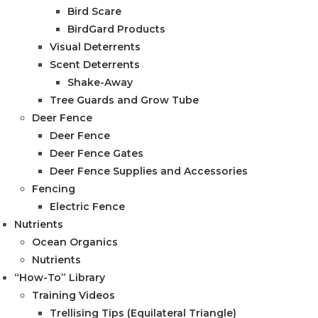
Bird Scare
BirdGard Products
Visual Deterrents
Scent Deterrents
Shake-Away
Tree Guards and Grow Tube
Deer Fence
Deer Fence
Deer Fence Gates
Deer Fence Supplies and Accessories
Fencing
Electric Fence
Nutrients
Ocean Organics
Nutrients
“How-To” Library
Training Videos
Trellising Tips (Equilateral Triangle)