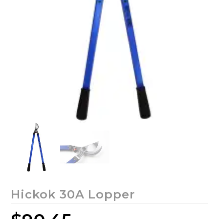
Hickok 30A Lopper