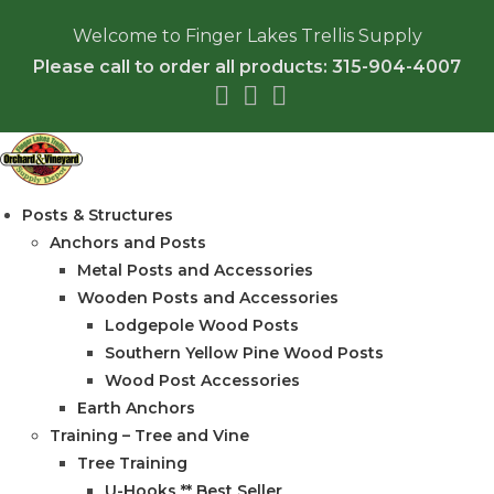
Skip
Welcome to Finger Lakes Trellis Supply
to
Please call to order all products: 315-904-4007
content
Posts & Structures
Anchors and Posts
Metal Posts and Accessories
Wooden Posts and Accessories
Lodgepole Wood Posts
Southern Yellow Pine Wood Posts
Wood Post Accessories
Earth Anchors
Training – Tree and Vine
Tree Training
U-Hooks ** Best Seller