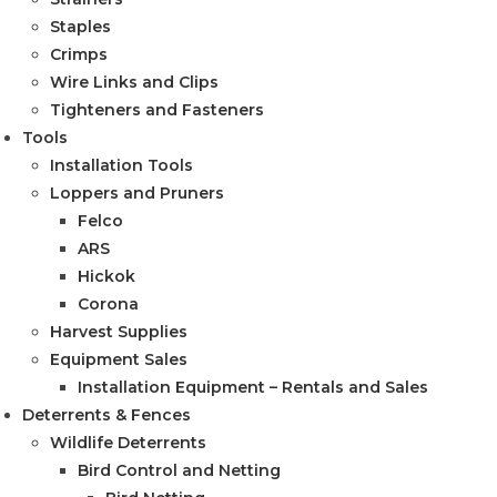
Staples
Crimps
Wire Links and Clips
Tighteners and Fasteners
Tools
Installation Tools
Loppers and Pruners
Felco
ARS
Hickok
Corona
Harvest Supplies
Equipment Sales
Installation Equipment – Rentals and Sales
Deterrents & Fences
Wildlife Deterrents
Bird Control and Netting