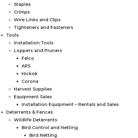
Staples
Crimps
Wire Links and Clips
Tighteners and Fasteners
Tools
Installation Tools
Loppers and Pruners
Felco
ARS
Hickok
Corona
Harvest Supplies
Equipment Sales
Installation Equipment – Rentals and Sales
Deterrents & Fences
Wildlife Deterrents
Bird Control and Netting
Bird Netting