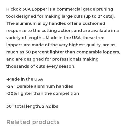
Hickok 30A Lopper is a commercial grade pruning
tool designed for making large cuts (up to 2″ cuts).
The aluminum alloy handles offer a cushioned
response to the cutting action, and are available in a
variety of lengths. Made in the USA, these tree
loppers are made of the very highest quality, are as
much as 30 percent lighter than comparable loppers,
and are designed for professionals making
thousands of cuts every season.
-Made in the USA
-24” Durable aluminum handles
-30% lighter than the competition
30” total length, 2.42 lbs
Related products