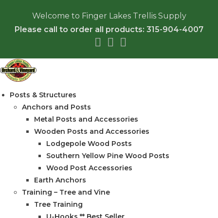
Skip
Welcome to Finger Lakes Trellis Supply
to
Please call to order all products: 315-904-4007
content
Posts & Structures
Anchors and Posts
Metal Posts and Accessories
Wooden Posts and Accessories
Lodgepole Wood Posts
Southern Yellow Pine Wood Posts
Wood Post Accessories
Earth Anchors
Training – Tree and Vine
Tree Training
U-Hooks ** Best Seller