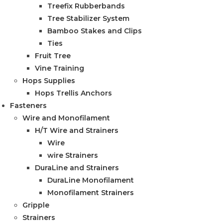
Treefix Rubberbands
Tree Stabilizer System
Bamboo Stakes and Clips
Ties
Fruit Tree
Vine Training
Hops Supplies
Hops Trellis Anchors
Fasteners
Wire and Monofilament
H/T Wire and Strainers
Wire
wire Strainers
DuraLine and Strainers
DuraLine Monofilament
Monofilament Strainers
Gripple
Strainers