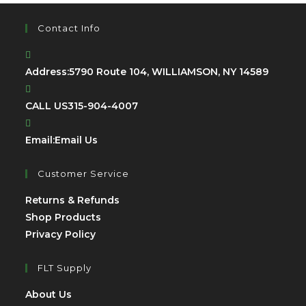
Contact Info
Address:
5790 Route 104, WILLIAMSON, NY 14589
CALL US
315-904-4007
Opens
Email:
Email Us
in
your
Customer Service
application
Opens
Returns & Refunds
Opens
in
Shop Products
Opens
in
a
Privacy Policy
in
a
new
a
new
tab
FLT Supply
new
tab
Opens
About Us
tab