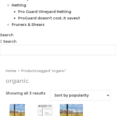
Netting
Pro Guard Vineyard Netting
ProGuard doesn’t cost, it saves!!
Pruners & Shears
Search
Search
Home
>
Products tagged “organic”
organic
Sorted
Showing all 3 results
by
popularity