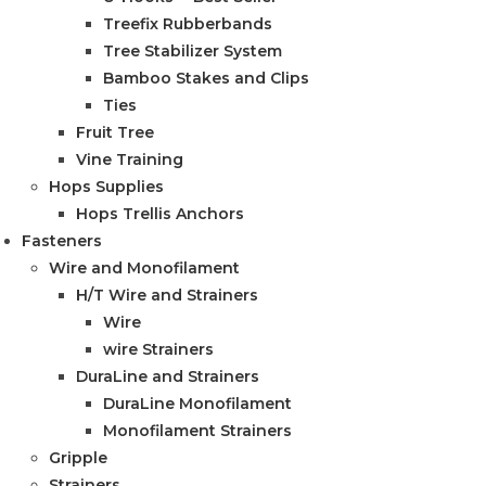
Treefix Rubberbands
Tree Stabilizer System
Bamboo Stakes and Clips
Ties
Fruit Tree
Vine Training
Hops Supplies
Hops Trellis Anchors
Fasteners
Wire and Monofilament
H/T Wire and Strainers
Wire
wire Strainers
DuraLine and Strainers
DuraLine Monofilament
Monofilament Strainers
Gripple
Strainers