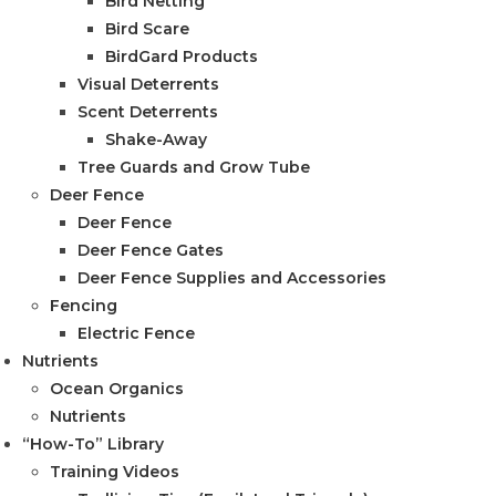
Bird Netting
Bird Scare
BirdGard Products
Visual Deterrents
Scent Deterrents
Shake-Away
Tree Guards and Grow Tube
Deer Fence
Deer Fence
Deer Fence Gates
Deer Fence Supplies and Accessories
Fencing
Electric Fence
Nutrients
Ocean Organics
Nutrients
“How-To” Library
Training Videos