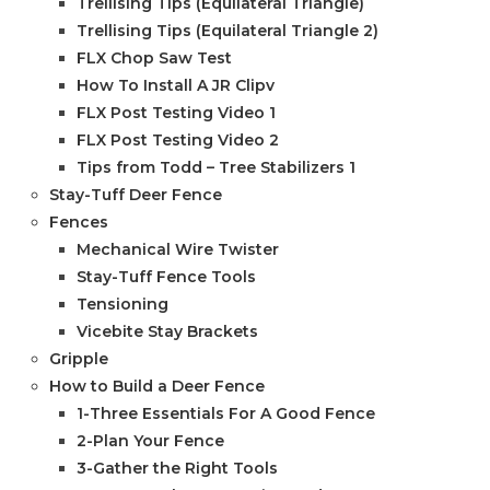
Trellising Tips (Equilateral Triangle)
Trellising Tips (Equilateral Triangle 2)
FLX Chop Saw Test
How To Install A JR Clipv
FLX Post Testing Video 1
FLX Post Testing Video 2
Tips from Todd – Tree Stabilizers 1
Stay-Tuff Deer Fence
Fences
Mechanical Wire Twister
Stay-Tuff Fence Tools
Tensioning
Vicebite Stay Brackets
Gripple
How to Build a Deer Fence
1-Three Essentials For A Good Fence
2-Plan Your Fence
3-Gather the Right Tools