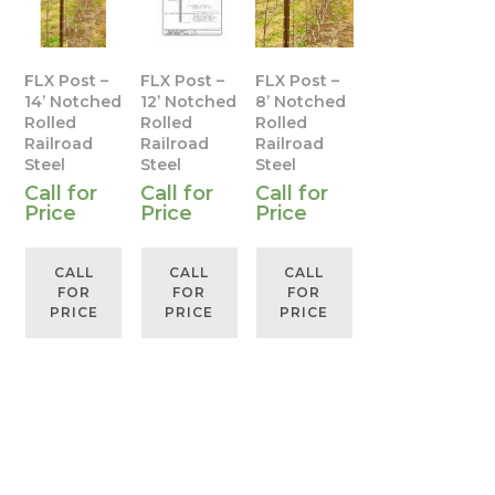
FLX Post –
FLX Post –
FLX Post –
14’ Notched
12’ Notched
8’ Notched
Rolled
Rolled
Rolled
Railroad
Railroad
Railroad
Steel
Steel
Steel
Call for
Call for
Call for
Price
Price
Price
CALL
CALL
CALL
FOR
FOR
FOR
PRICE
PRICE
PRICE