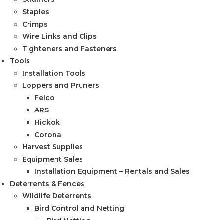
Staples
Crimps
Wire Links and Clips
Tighteners and Fasteners
Tools
Installation Tools
Loppers and Pruners
Felco
ARS
Hickok
Corona
Harvest Supplies
Equipment Sales
Installation Equipment – Rentals and Sales
Deterrents & Fences
Wildlife Deterrents
Bird Control and Netting