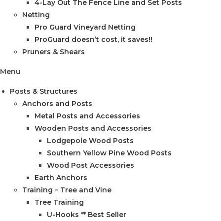
4-Lay Out The Fence Line and Set Posts
Netting
Pro Guard Vineyard Netting
ProGuard doesn’t cost, it saves!!
Pruners & Shears
Menu
Posts & Structures
Anchors and Posts
Metal Posts and Accessories
Wooden Posts and Accessories
Lodgepole Wood Posts
Southern Yellow Pine Wood Posts
Wood Post Accessories
Earth Anchors
Training – Tree and Vine
Tree Training
U-Hooks ** Best Seller