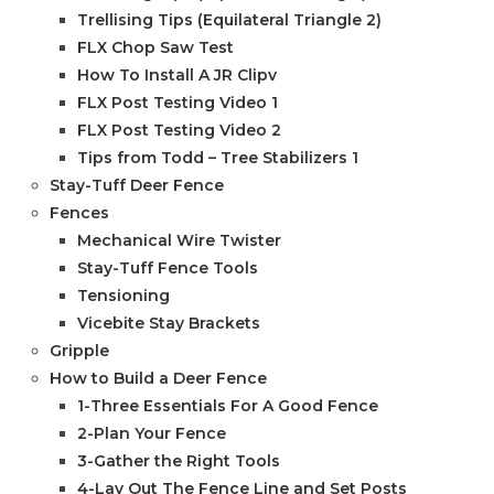
Trellising Tips (Equilateral Triangle 2)
FLX Chop Saw Test
How To Install A JR Clipv
FLX Post Testing Video 1
FLX Post Testing Video 2
Tips from Todd – Tree Stabilizers 1
Stay-Tuff Deer Fence
Fences
Mechanical Wire Twister
Stay-Tuff Fence Tools
Tensioning
Vicebite Stay Brackets
Gripple
How to Build a Deer Fence
1-Three Essentials For A Good Fence
2-Plan Your Fence
3-Gather the Right Tools
4-Lay Out The Fence Line and Set Posts