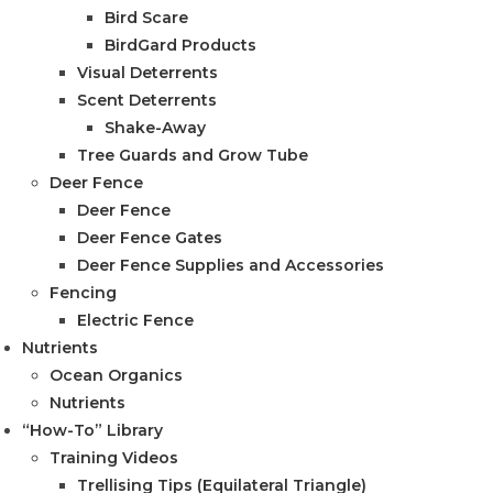
Bird Scare
BirdGard Products
Visual Deterrents
Scent Deterrents
Shake-Away
Tree Guards and Grow Tube
Deer Fence
Deer Fence
Deer Fence Gates
Deer Fence Supplies and Accessories
Fencing
Electric Fence
Nutrients
Ocean Organics
Nutrients
“How-To” Library
Training Videos
Trellising Tips (Equilateral Triangle)