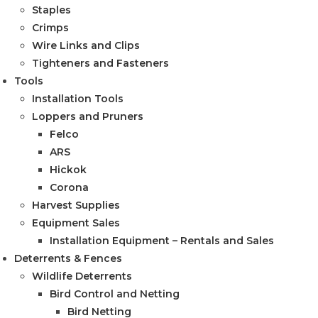
Staples
Crimps
Wire Links and Clips
Tighteners and Fasteners
Tools
Installation Tools
Loppers and Pruners
Felco
ARS
Hickok
Corona
Harvest Supplies
Equipment Sales
Installation Equipment – Rentals and Sales
Deterrents & Fences
Wildlife Deterrents
Bird Control and Netting
Bird Netting