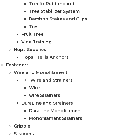
Treefix Rubberbands
Tree Stabilizer System
Bamboo Stakes and Clips
Ties
Fruit Tree
Vine Training
Hops Supplies
Hops Trellis Anchors
Fasteners
Wire and Monofilament
H/T Wire and Strainers
Wire
wire Strainers
DuraLine and Strainers
DuraLine Monofilament
Monofilament Strainers
Gripple
Strainers