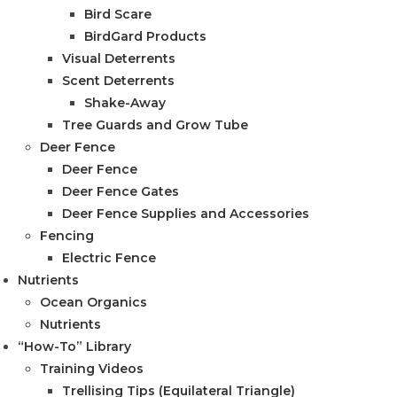
Bird Scare
BirdGard Products
Visual Deterrents
Scent Deterrents
Shake-Away
Tree Guards and Grow Tube
Deer Fence
Deer Fence
Deer Fence Gates
Deer Fence Supplies and Accessories
Fencing
Electric Fence
Nutrients
Ocean Organics
Nutrients
“How-To” Library
Training Videos
Trellising Tips (Equilateral Triangle)