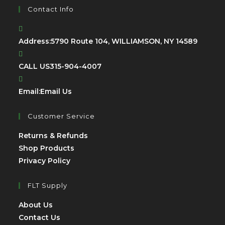
Contact Info
Address:
5790 Route 104, WILLIAMSON, NY 14589
CALL US
315-904-4007
Email:
Email Us
Customer Service
Returns & Refunds
Shop Products
Privacy Policy
FLT Supply
About Us
Contact Us