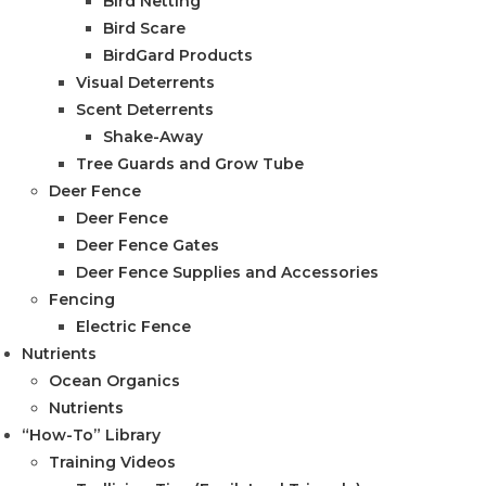
Bird Netting
Bird Scare
BirdGard Products
Visual Deterrents
Scent Deterrents
Shake-Away
Tree Guards and Grow Tube
Deer Fence
Deer Fence
Deer Fence Gates
Deer Fence Supplies and Accessories
Fencing
Electric Fence
Nutrients
Ocean Organics
Nutrients
“How-To” Library
Training Videos