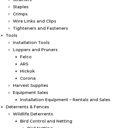
Staples
Crimps
Wire Links and Clips
Tighteners and Fasteners
Tools
Installation Tools
Loppers and Pruners
Felco
ARS
Hickok
Corona
Harvest Supplies
Equipment Sales
Installation Equipment – Rentals and Sales
Deterrents & Fences
Wildlife Deterrents
Bird Control and Netting