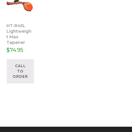
HT-R45L
Lightweigh
t Max
Tapener
$
74.95
CALL
TO
ORDER