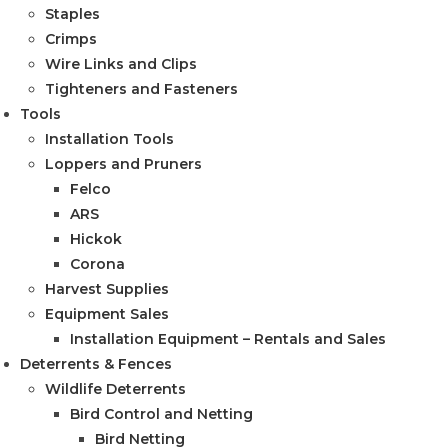
Staples
Crimps
Wire Links and Clips
Tighteners and Fasteners
Tools
Installation Tools
Loppers and Pruners
Felco
ARS
Hickok
Corona
Harvest Supplies
Equipment Sales
Installation Equipment – Rentals and Sales
Deterrents & Fences
Wildlife Deterrents
Bird Control and Netting
Bird Netting