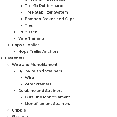
Treefix Rubberbands
Tree Stabilizer System
Bamboo Stakes and Clips
Ties
Fruit Tree
Vine Training
Hops Supplies
Hops Trellis Anchors
Fasteners
Wire and Monofilament
H/T Wire and Strainers
Wire
wire Strainers
DuraLine and Strainers
DuraLine Monofilament
Monofilament Strainers
Gripple
Strainers