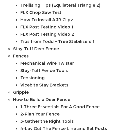
Trellising Tips (Equilateral Triangle 2)
FLX Chop Saw Test
How To Install A JR Clipv
FLX Post Testing Video 1
FLX Post Testing Video 2
Tips from Todd – Tree Stabilizers 1
Stay-Tuff Deer Fence
Fences
Mechanical Wire Twister
Stay-Tuff Fence Tools
Tensioning
Vicebite Stay Brackets
Gripple
How to Build a Deer Fence
1-Three Essentials For A Good Fence
2-Plan Your Fence
3-Gather the Right Tools
4-Lay Out The Fence Line and Set Posts