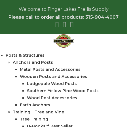
Welcome to Finger Lakes Trellis Supply
Please call to order all products: 315-904-4007
Posts & Structures
Anchors and Posts
Metal Posts and Accessories
Wooden Posts and Accessories
Lodgepole Wood Posts
Southern Yellow Pine Wood Posts
Wood Post Accessories
Earth Anchors
Training – Tree and Vine
Tree Training
U-Hooks ** Best Seller