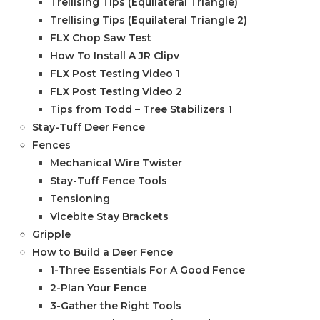
Trellising Tips (Equilateral Triangle)
Trellising Tips (Equilateral Triangle 2)
FLX Chop Saw Test
How To Install A JR Clipv
FLX Post Testing Video 1
FLX Post Testing Video 2
Tips from Todd – Tree Stabilizers 1
Stay-Tuff Deer Fence
Fences
Mechanical Wire Twister
Stay-Tuff Fence Tools
Tensioning
Vicebite Stay Brackets
Gripple
How to Build a Deer Fence
1-Three Essentials For A Good Fence
2-Plan Your Fence
3-Gather the Right Tools