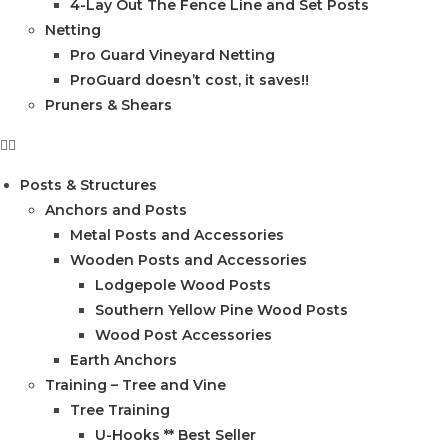
4-Lay Out The Fence Line and Set Posts
Netting
Pro Guard Vineyard Netting
ProGuard doesn’t cost, it saves!!
Pruners & Shears
Posts & Structures
Anchors and Posts
Metal Posts and Accessories
Wooden Posts and Accessories
Lodgepole Wood Posts
Southern Yellow Pine Wood Posts
Wood Post Accessories
Earth Anchors
Training – Tree and Vine
Tree Training
U-Hooks ** Best Seller