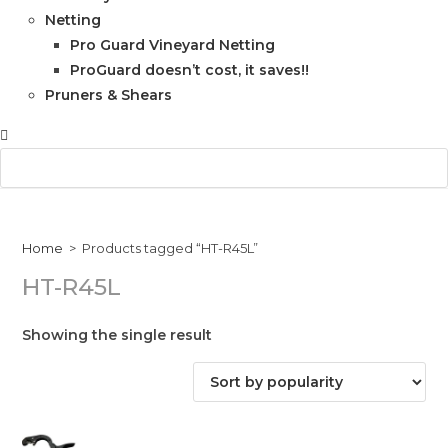
Netting
Pro Guard Vineyard Netting
ProGuard doesn’t cost, it saves!!
Pruners & Shears
Home
>
Products tagged “HT-R45L”
HT-R45L
Showing the single result