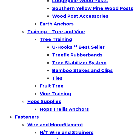
Lodgepole Wood Posts
Southern Yellow Pine Wood Posts
Wood Post Accessories
Earth Anchors
Training – Tree and Vine
Tree Training
U-Hooks ** Best Seller
Treefix Rubberbands
Tree Stabilizer System
Bamboo Stakes and Clips
Ties
Fruit Tree
Vine Training
Hops Supplies
Hops Trellis Anchors
Fasteners
Wire and Monofilament
H/T Wire and Strainers