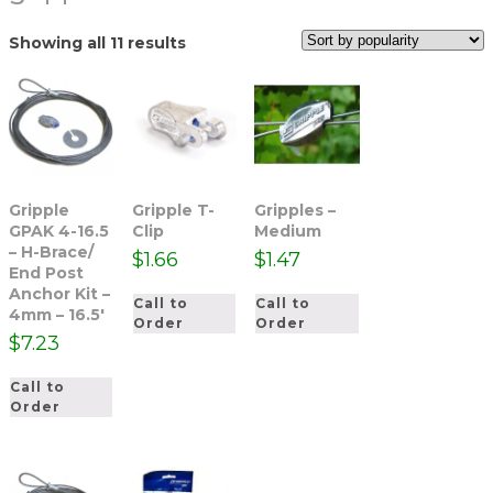
Sorted
Showing all 11 results
by
popularity
Gripple
Gripple T-
Gripples –
GPAK 4-16.5
Clip
Medium
– H-Brace/
$
1.66
$
1.47
End Post
Anchor Kit –
Call to
Call to
4mm – 16.5′
Order
Order
$
7.23
Call to
Order