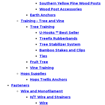
Southern Yellow Pine Wood Posts
Wood Post Accessories
Earth Anchors
Training – Tree and Vine
Tree Training
U-Hooks ** Best Seller
Treefix Rubberbands
Tree Stabilizer System
Bamboo Stakes and Clips
Ties
Fruit Tree
Vine Training
Hops Supplies
Hops Trellis Anchors
Fasteners
Wire and Monofilament
H/T Wire and Strainers
Wire