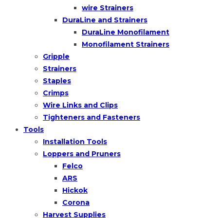
wire Strainers
DuraLine and Strainers
DuraLine Monofilament
Monofilament Strainers
Gripple
Strainers
Staples
Crimps
Wire Links and Clips
Tighteners and Fasteners
Tools
Installation Tools
Loppers and Pruners
Felco
ARS
Hickok
Corona
Harvest Supplies