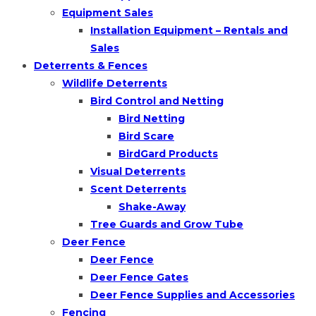
Equipment Sales
Installation Equipment – Rentals and
Sales
Deterrents & Fences
Wildlife Deterrents
Bird Control and Netting
Bird Netting
Bird Scare
BirdGard Products
Visual Deterrents
Scent Deterrents
Shake-Away
Tree Guards and Grow Tube
Deer Fence
Deer Fence
Deer Fence Gates
Deer Fence Supplies and Accessories
Fencing