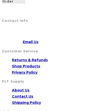
Order
Contact Info
Address:
5790 Route 104, WILLIAMSON, NY 14589
CALL US
315-904-4007
Opens
Email:
Email Us
in
Customer Service
your
Opens
Returns & Refunds
application
Opens
in
Shop Products
Opens
in
a
Privacy Policy
in
a
new
FLT Supply
a
new
tab
Opens
About Us
new
tab
in
Opens
Contact Us
tab
a
in
Opens
Shipping Policy
new
a
in