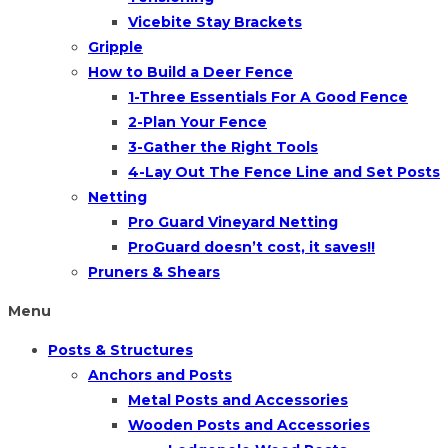
Vicebite Stay Brackets
Gripple
How to Build a Deer Fence
1-Three Essentials For A Good Fence
2-Plan Your Fence
3-Gather the Right Tools
4-Lay Out The Fence Line and Set Posts
Netting
Pro Guard Vineyard Netting
ProGuard doesn’t cost, it saves!!
Pruners & Shears
Menu
Posts & Structures
Anchors and Posts
Metal Posts and Accessories
Wooden Posts and Accessories