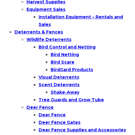
Harvest Supplies
Equipment Sales
Installation Equipment – Rentals and
Sales
Deterrents & Fences
Wildlife Deterrents
Bird Control and Netting
Bird Netting
Bird Scare
BirdGard Products
Visual Deterrents
Scent Deterrents
Shake-Away
Tree Guards and Grow Tube
Deer Fence
Deer Fence
Deer Fence Gates
Deer Fence Supplies and Accessories