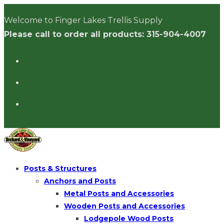
Skip
Welcome to Finger Lakes Trellis Supply
to
Please call to order all products: 315-904-4007
content
Posts & Structures
Anchors and Posts
Metal Posts and Accessories
Wooden Posts and Accessories
Lodgepole Wood Posts