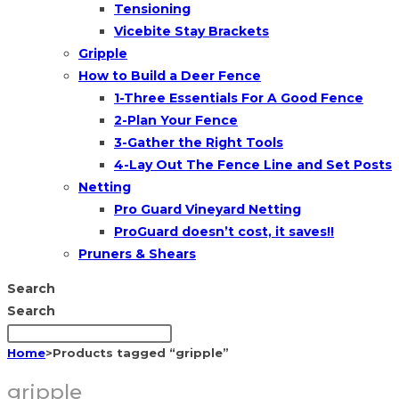
Tensioning
Vicebite Stay Brackets
Gripple
How to Build a Deer Fence
1-Three Essentials For A Good Fence
2-Plan Your Fence
3-Gather the Right Tools
4-Lay Out The Fence Line and Set Posts
Netting
Pro Guard Vineyard Netting
ProGuard doesn’t cost, it saves!!
Pruners & Shears
Search
Search
Home
>
Products tagged “gripple”
gripple