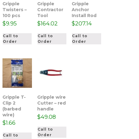
Gripple
Gripple
Gripple
Twisters –
Contractor
Anchor
100 pcs
Tool
Install Rod
$
9.95
$
164.02
$
207.14
Call to
Call to
Call to
Order
Order
Order
Gripple T-
Gripple wire
Clip 2
Cutter – red
(barbed
handle
wire)
$
49.08
$
1.66
Call to
Order
Call to