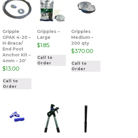
Gripple
Gripples –
Gripples
GPAK 4-20 –
Large
Medium –
H-Brace/
200 qty
$
1.85
End Post
$
370.00
Anchor Kit –
Call to
4mm – 20′
Order
Call to
$
13.00
Order
Call to
Order