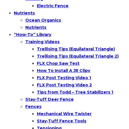
Electric Fence
Nutrients
Ocean Organics
Nutrients
“How-To” Library
Training Videos
Trellising Tips (Equilateral Triangle)
Trellising Tips (Equilateral Triangle 2)
FLX Chop Saw Test
How To Install A JR Clipv
FLX Post Testing Video 1
FLX Post Testing Video 2
Tips from Todd – Tree Stabilizers 1
Stay-Tuff Deer Fence
Fences
Mechanical Wire Twister
Stay-Tuff Fence Tools
Tensioning