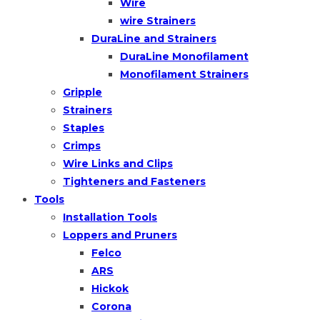
Wire
wire Strainers
DuraLine and Strainers
DuraLine Monofilament
Monofilament Strainers
Gripple
Strainers
Staples
Crimps
Wire Links and Clips
Tighteners and Fasteners
Tools
Installation Tools
Loppers and Pruners
Felco
ARS
Hickok
Corona