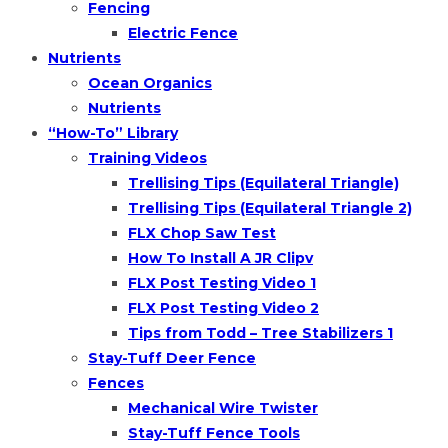
Fencing
Electric Fence
Nutrients
Ocean Organics
Nutrients
“How-To” Library
Training Videos
Trellising Tips (Equilateral Triangle)
Trellising Tips (Equilateral Triangle 2)
FLX Chop Saw Test
How To Install A JR Clipv
FLX Post Testing Video 1
FLX Post Testing Video 2
Tips from Todd – Tree Stabilizers 1
Stay-Tuff Deer Fence
Fences
Mechanical Wire Twister
Stay-Tuff Fence Tools