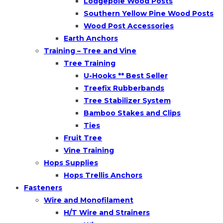
Lodgepole Wood Posts
Southern Yellow Pine Wood Posts
Wood Post Accessories
Earth Anchors
Training – Tree and Vine
Tree Training
U-Hooks ** Best Seller
Treefix Rubberbands
Tree Stabilizer System
Bamboo Stakes and Clips
Ties
Fruit Tree
Vine Training
Hops Supplies
Hops Trellis Anchors
Fasteners
Wire and Monofilament
H/T Wire and Strainers