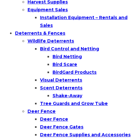
Harvest Supplies
Equipment Sales
Installation Equipment – Rentals and
Sales
Deterrents & Fences
Wildlife Deterrents
Bird Control and Netting
Bird Netting
Bird Scare
BirdGard Products
Visual Deterrents
Scent Deterrents
Shake-Away
Tree Guards and Grow Tube
Deer Fence
Deer Fence
Deer Fence Gates
Deer Fence Supplies and Accessories