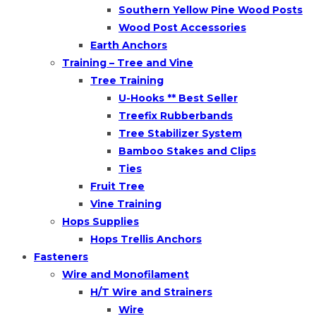
Southern Yellow Pine Wood Posts
Wood Post Accessories
Earth Anchors
Training – Tree and Vine
Tree Training
U-Hooks ** Best Seller
Treefix Rubberbands
Tree Stabilizer System
Bamboo Stakes and Clips
Ties
Fruit Tree
Vine Training
Hops Supplies
Hops Trellis Anchors
Fasteners
Wire and Monofilament
H/T Wire and Strainers
Wire