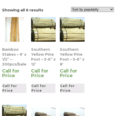
Sorted
Showing all 6 results
by
popularity
Bamboo
Southern
Southern
Stakes – 6’ x
Yellow Pine
Yellow Pine
1/2” –
Post – 5-6” x
Post – 5-6” x
200pcs/bale
12’
8’
Call for
Call for
Call for
Price
Price
Price
Call for
Call for
Call for
Price
Price
Price