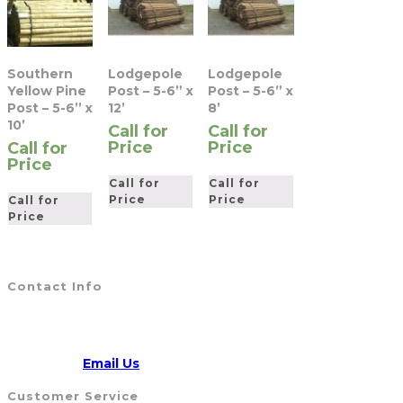
Southern
Lodgepole
Lodgepole
Yellow Pine
Post – 5-6” x
Post – 5-6” x
Post – 5-6” x
12’
8’
10’
Call for
Call for
Price
Price
Call for
Price
Call for
Call for
Price
Price
Call for
Price
Contact Info
Address:
5790 Route 104, WILLIAMSON, NY 14589
CALL US
315-904-4007
Opens
Email:
Email Us
in
Customer Service