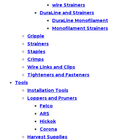
wire Strainers
DuraLine and Strainers
DuraLine Monofilament
Monofilament Strainers
Gripple
Strainers
Staples
Crimps
Wire Links and Clips
Tighteners and Fasteners
Tools
Installation Tools
Loppers and Pruners
Felco
ARS
Hickok
Corona
Harvest Supplies