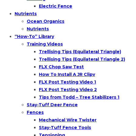
Electric Fence
Nutrients
Ocean Organics
Nutrients
“How-To” Library
Training Videos
Trellising Tips (Equilateral Triangle)
Trellising Tips (Equilateral Triangle 2)
FLX Chop Saw Test
How To Install A JR Clipv
FLX Post Testing Video 1
FLX Post Testing Video 2
Tips from Todd – Tree Stabilizers 1
Stay-Tuff Deer Fence
Fences
Mechanical Wire Twister
Stay-Tuff Fence Tools
Tensioning