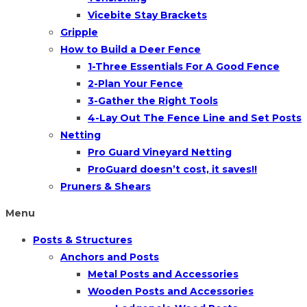
Vicebite Stay Brackets
Gripple
How to Build a Deer Fence
1-Three Essentials For A Good Fence
2-Plan Your Fence
3-Gather the Right Tools
4-Lay Out The Fence Line and Set Posts
Netting
Pro Guard Vineyard Netting
ProGuard doesn’t cost, it saves!!
Pruners & Shears
Menu
Posts & Structures
Anchors and Posts
Metal Posts and Accessories
Wooden Posts and Accessories