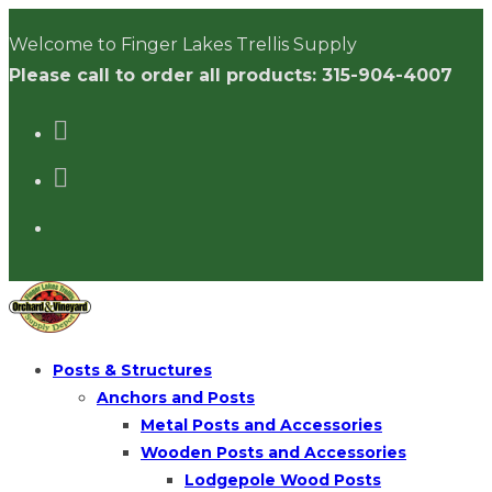
Skip
Welcome to Finger Lakes Trellis Supply
to
Please call to order all products: 315-904-4007
content
Posts & Structures
Anchors and Posts
Metal Posts and Accessories
Wooden Posts and Accessories
Lodgepole Wood Posts