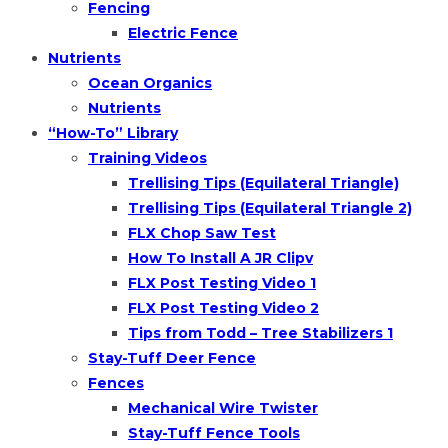
Fencing
Electric Fence
Nutrients
Ocean Organics
Nutrients
“How-To” Library
Training Videos
Trellising Tips (Equilateral Triangle)
Trellising Tips (Equilateral Triangle 2)
FLX Chop Saw Test
How To Install A JR Clipv
FLX Post Testing Video 1
FLX Post Testing Video 2
Tips from Todd – Tree Stabilizers 1
Stay-Tuff Deer Fence
Fences
Mechanical Wire Twister
Stay-Tuff Fence Tools