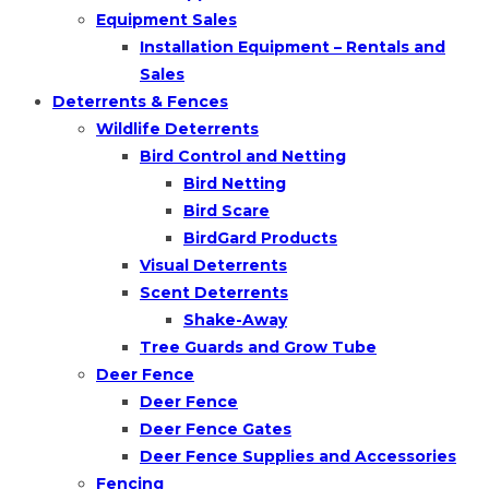
Equipment Sales
Installation Equipment – Rentals and
Sales
Deterrents & Fences
Wildlife Deterrents
Bird Control and Netting
Bird Netting
Bird Scare
BirdGard Products
Visual Deterrents
Scent Deterrents
Shake-Away
Tree Guards and Grow Tube
Deer Fence
Deer Fence
Deer Fence Gates
Deer Fence Supplies and Accessories
Fencing