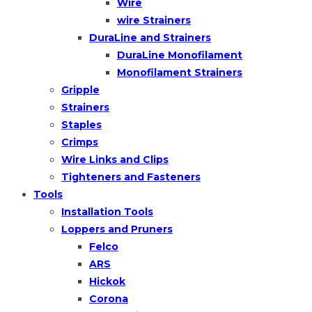
Wire
wire Strainers
DuraLine and Strainers
DuraLine Monofilament
Monofilament Strainers
Gripple
Strainers
Staples
Crimps
Wire Links and Clips
Tighteners and Fasteners
Tools
Installation Tools
Loppers and Pruners
Felco
ARS
Hickok
Corona