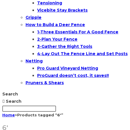
Tensioning
Vicebite Stay Brackets
Gripple
How to Build a Deer Fence
1-Three Essentials For A Good Fence
2-Plan Your Fence
3-Gather the Right Tools
4-Lay Out The Fence Line and Set Posts
Netting
Pro Guard Vineyard Netting
ProGuard doesn’t cost, it saves!!
Pruners & Shears
Search
Search
Home
>
Products tagged “6'”
6'