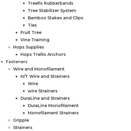
Treefix Rubberbands
Tree Stabilizer System
Bamboo Stakes and Clips
Ties
Fruit Tree
Vine Training
Hops Supplies
Hops Trellis Anchors
Fasteners
Wire and Monofilament
H/T Wire and Strainers
Wire
wire Strainers
DuraLine and Strainers
DuraLine Monofilament
Monofilament Strainers
Gripple
Strainers