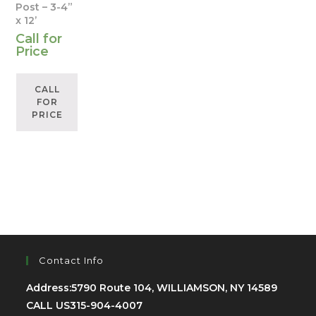
Post – 3-4”
x 12’
Call for
Price
CALL
FOR
PRICE
Contact Info
Address:
5790 Route 104, WILLIAMSON, NY 14589
CALL US
315-904-4007