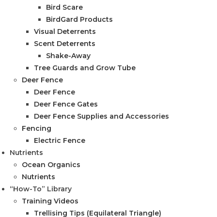
Bird Scare
BirdGard Products
Visual Deterrents
Scent Deterrents
Shake-Away
Tree Guards and Grow Tube
Deer Fence
Deer Fence
Deer Fence Gates
Deer Fence Supplies and Accessories
Fencing
Electric Fence
Nutrients
Ocean Organics
Nutrients
“How-To” Library
Training Videos
Trellising Tips (Equilateral Triangle)