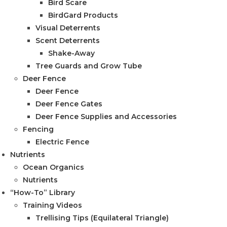
Bird Scare
BirdGard Products
Visual Deterrents
Scent Deterrents
Shake-Away
Tree Guards and Grow Tube
Deer Fence
Deer Fence
Deer Fence Gates
Deer Fence Supplies and Accessories
Fencing
Electric Fence
Nutrients
Ocean Organics
Nutrients
“How-To” Library
Training Videos
Trellising Tips (Equilateral Triangle)