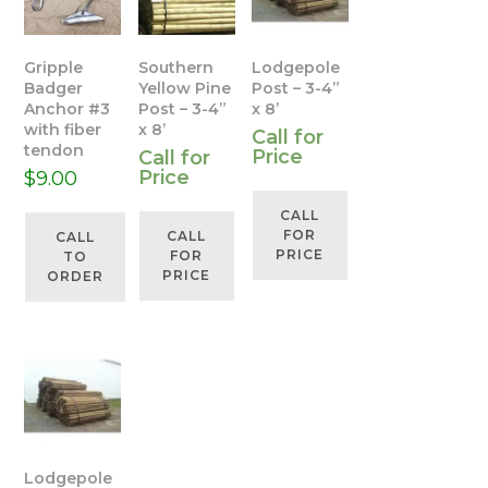
Gripple
Southern
Lodgepole
Badger
Yellow Pine
Post – 3-4”
Anchor #3
Post – 3-4”
x 8’
with fiber
x 8’
Call for
tendon
Price
Call for
Price
$
9.00
CALL
FOR
CALL
CALL
PRICE
FOR
TO
PRICE
ORDER
Lodgepole