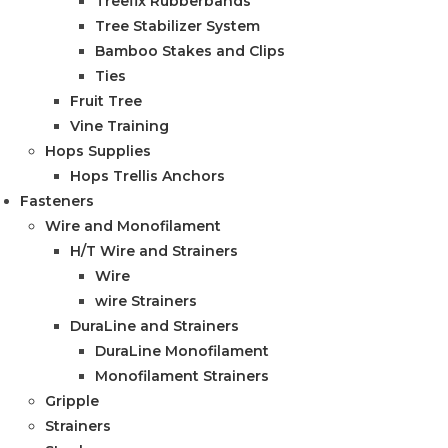
Treefix Rubberbands
Tree Stabilizer System
Bamboo Stakes and Clips
Ties
Fruit Tree
Vine Training
Hops Supplies
Hops Trellis Anchors
Fasteners
Wire and Monofilament
H/T Wire and Strainers
Wire
wire Strainers
DuraLine and Strainers
DuraLine Monofilament
Monofilament Strainers
Gripple
Strainers