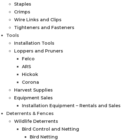
Staples
Crimps
Wire Links and Clips
Tighteners and Fasteners
Tools
Installation Tools
Loppers and Pruners
Felco
ARS
Hickok
Corona
Harvest Supplies
Equipment Sales
Installation Equipment – Rentals and Sales
Deterrents & Fences
Wildlife Deterrents
Bird Control and Netting
Bird Netting