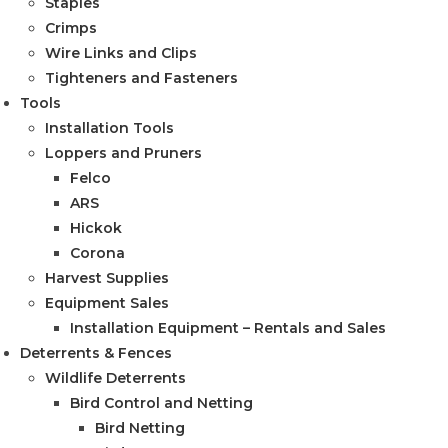
Staples
Crimps
Wire Links and Clips
Tighteners and Fasteners
Tools
Installation Tools
Loppers and Pruners
Felco
ARS
Hickok
Corona
Harvest Supplies
Equipment Sales
Installation Equipment – Rentals and Sales
Deterrents & Fences
Wildlife Deterrents
Bird Control and Netting
Bird Netting