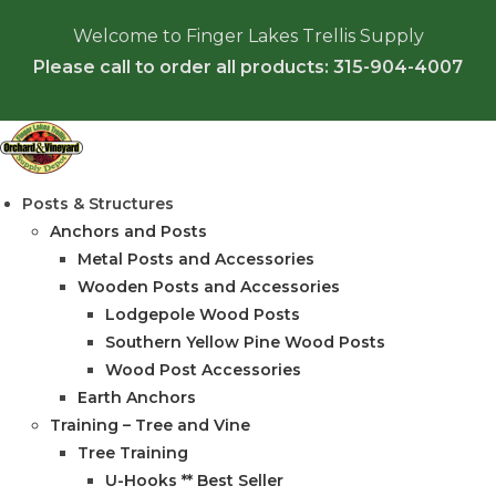
Skip
Welcome to Finger Lakes Trellis Supply
to
Please call to order all products: 315-904-4007
content
Posts & Structures
Anchors and Posts
Metal Posts and Accessories
Wooden Posts and Accessories
Lodgepole Wood Posts
Southern Yellow Pine Wood Posts
Wood Post Accessories
Earth Anchors
Training – Tree and Vine
Tree Training
U-Hooks ** Best Seller