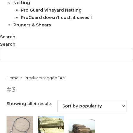
Netting
Pro Guard Vineyard Netting
ProGuard doesn’t cost, it saves!!
Pruners & Shears
Search
Search
Home
>
Products tagged “#3”
#3
Sorted
Showing all 4 results
by
popularity