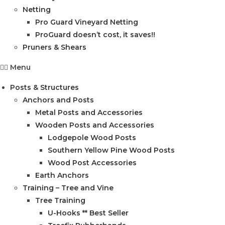
Netting
Pro Guard Vineyard Netting
ProGuard doesn’t cost, it saves!!
Pruners & Shears
Menu
Posts & Structures
Anchors and Posts
Metal Posts and Accessories
Wooden Posts and Accessories
Lodgepole Wood Posts
Southern Yellow Pine Wood Posts
Wood Post Accessories
Earth Anchors
Training – Tree and Vine
Tree Training
U-Hooks ** Best Seller