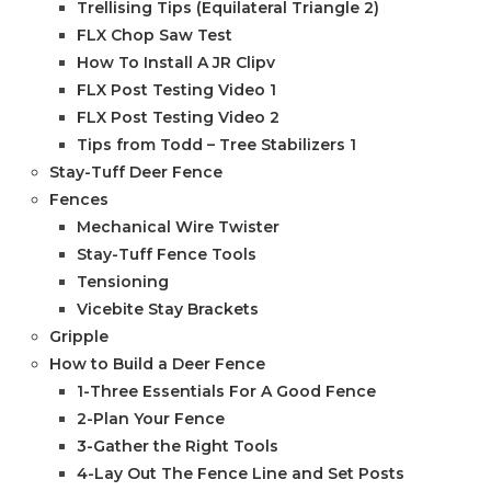
Trellising Tips (Equilateral Triangle 2)
FLX Chop Saw Test
How To Install A JR Clipv
FLX Post Testing Video 1
FLX Post Testing Video 2
Tips from Todd – Tree Stabilizers 1
Stay-Tuff Deer Fence
Fences
Mechanical Wire Twister
Stay-Tuff Fence Tools
Tensioning
Vicebite Stay Brackets
Gripple
How to Build a Deer Fence
1-Three Essentials For A Good Fence
2-Plan Your Fence
3-Gather the Right Tools
4-Lay Out The Fence Line and Set Posts