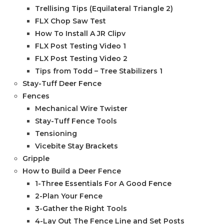
Trellising Tips (Equilateral Triangle 2)
FLX Chop Saw Test
How To Install A JR Clipv
FLX Post Testing Video 1
FLX Post Testing Video 2
Tips from Todd – Tree Stabilizers 1
Stay-Tuff Deer Fence
Fences
Mechanical Wire Twister
Stay-Tuff Fence Tools
Tensioning
Vicebite Stay Brackets
Gripple
How to Build a Deer Fence
1-Three Essentials For A Good Fence
2-Plan Your Fence
3-Gather the Right Tools
4-Lay Out The Fence Line and Set Posts