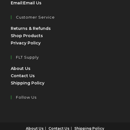
Opens
Email:
Email Us
in
your
Customer Service
application
Opens
Returns & Refunds
Opens
in
Shop Products
Opens
in
a
Privacy Policy
in
a
new
a
new
tab
FLT Supply
new
tab
Opens
About Us
tab
in
Opens
Contact Us
a
in
Opens
Shipping Policy
new
a
in
tab
new
a
Follow Us
tab
new
Opens
Opens
tab
in
in
a
a
About Us
Contact Us
Shipping Policy
new
new